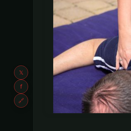
𝕏
f
🔗