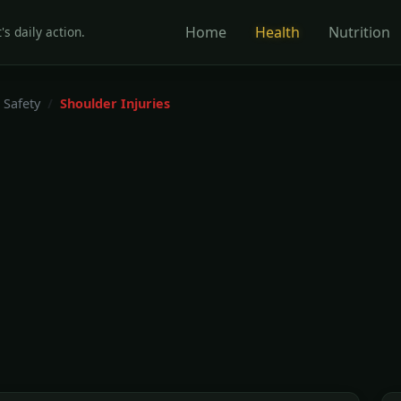
Home
Health
Nutrition
's daily action.
 Safety
Shoulder Injuries