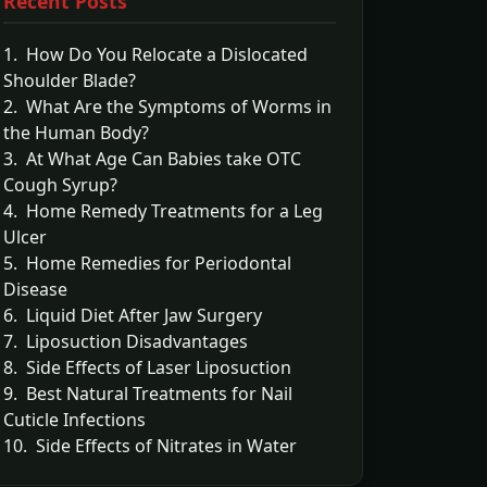
Recent Posts
1. How Do You Relocate a Dislocated
Shoulder Blade?
2. What Are the Symptoms of Worms in
the Human Body?
3. At What Age Can Babies take OTC
Cough Syrup?
4. Home Remedy Treatments for a Leg
Ulcer
5. Home Remedies for Periodontal
Disease
6. Liquid Diet After Jaw Surgery
7. Liposuction Disadvantages
8. Side Effects of Laser Liposuction
9. Best Natural Treatments for Nail
Cuticle Infections
10. Side Effects of Nitrates in Water