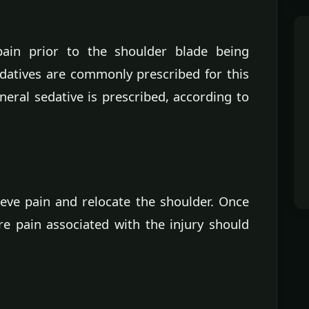
ain prior to the shoulder blade being
edatives are commonly prescribed for this
neral sedative is prescribed, according to
ieve pain and relocate the shoulder. Once
re pain associated with the injury should