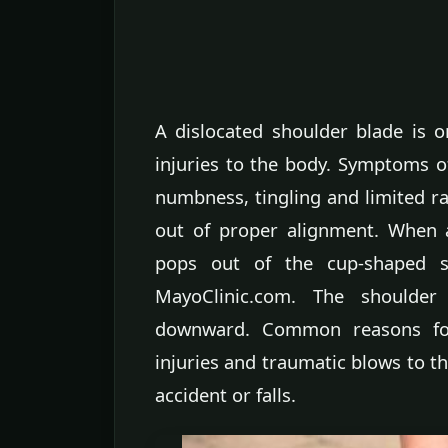
A dislocated shoulder blade is 
injuries to the body. Symptoms of
numbness, tingling and limited r
out of proper alignment. When 
pops out of the cup-shaped so
MayoClinic.com. The shoulder
downward. Common reasons for 
injuries and traumatic blows to 
accident or falls.