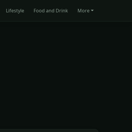
Lifestyle
Food and Drink
More