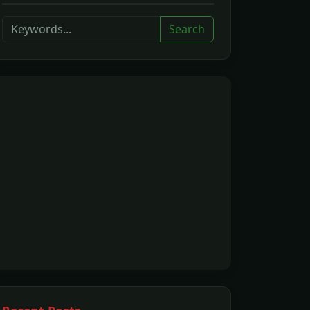
Search