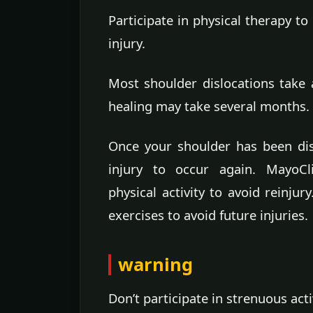
Participate in physical therapy to
injury.
Most shoulder dislocations take 
healing may take several months.
Once your shoulder has been disl
injury to occur again. MayoC
physical activity to avoid reinju
exercises to avoid future injuries.
warning
Don’t participate in strenuous acti