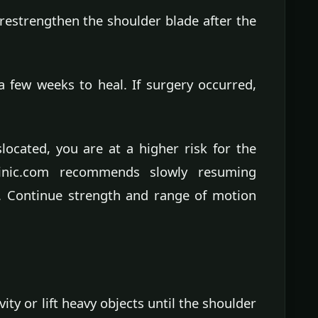
 restrengthen the shoulder blade after the
a few weeks to heal. If surgery occurred,
ocated, you are at a higher risk for the
linic.com recommends slowly resuming
ry. Continue strength and range of motion
vity or lift heavy objects until the shoulder