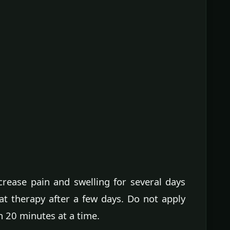
crease pain and swelling for several days
eat therapy after a few days. Do not apply
n 20 minutes at a time.