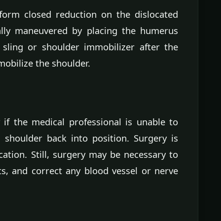
form closed reduction on the dislocated
ally maneuvered by placing the humerus
 sling or shoulder immobilizer after the
obilize the shoulder.
if the medical professional is unable to
shoulder back into position. Surgery is
cation. Still, surgery may be necessary to
s, and correct any blood vessel or nerve