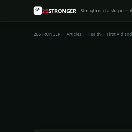
2B
STRONGER
Strength isn't a slogan — it
2BSTRONGER
Articles
Health
First Aid and