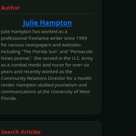
Author
Julie Hampton
Julie Hampton has worked as a
professional freelance writer since 1999
for various newspapers and websites
including "The Florida Sun" and "Pensacola
News Journal." She served in the U.S. Army
as a combat medic and nurse for over six
years and recently worked as the
Community Relations Director for a health
center. Hampton studied journalism and
communications at the University of West
Florida.
Search Articles