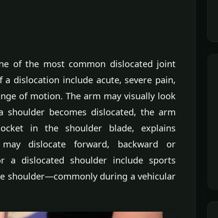
one of the most common dislocated joint
 a dislocation include acute, severe pain,
ange of motion. The arm may visually look
a shoulder becomes dislocated, the arm
cket in the shoulder blade, explains
 may dislocate forward, backward or
a dislocated shoulder include sports
the shoulder—commonly during a vehicular