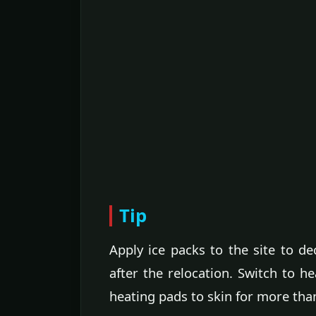
Tip
Apply ice packs to the site to de
after the relocation. Switch to h
heating pads to skin for more tha