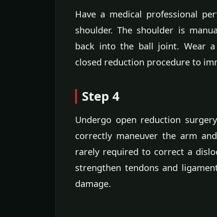
Have a medical professional per
shoulder. The shoulder is manu
back into the ball joint. Wear a
closed reduction procedure to imm
Step 4
Undergo open reduction surgery 
correctly maneuver the arm and 
rarely required to correct a dislo
strengthen tendons and ligament
damage.