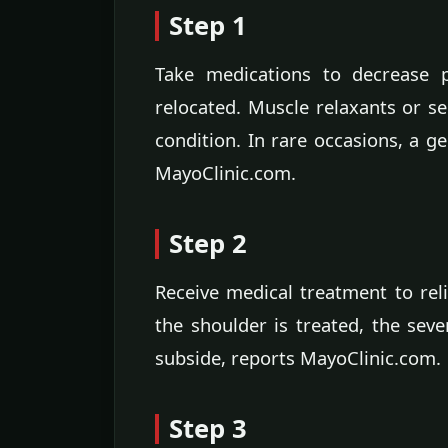
Step 1
Take medications to decrease p
relocated. Muscle relaxants or s
condition. In rare occasions, a ge
MayoClinic.com.
Step 2
Receive medical treatment to rel
the shoulder is treated, the seve
subside, reports MayoClinic.com.
Step 3