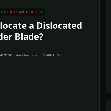
IRST AID AND SAFETY
ocate a Dislocated
der Blade?
Author:
Julie Hampton
Views:
32