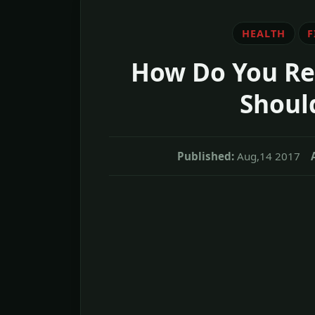
HEALTH
F
How Do You Rel
Shoul
Published:
Aug,14 2017