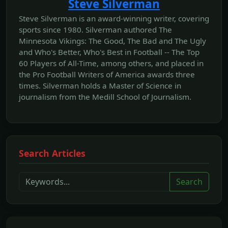
Steve Silverman
Steve Silverman is an award-winning writer, covering
sports since 1980. Silverman authored The
Minnesota Vikings: The Good, The Bad and The Ugly
and Who's Better, Who's Best in Football -- The Top
60 Players of All-Time, among others, and placed in
the Pro Football Writers of America awards three
times. Silverman holds a Master of Science in
journalism from the Medill School of Journalism.
Search Articles
Search