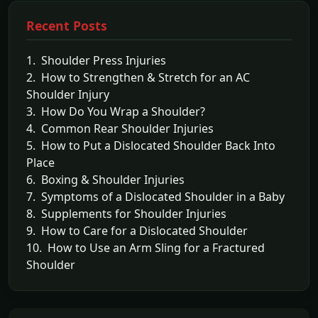
Recent Posts
1. Shoulder Press Injuries
2. How to Strengthen & Stretch for an AC
Shoulder Injury
3. How Do You Wrap a Shoulder?
4. Common Rear Shoulder Injuries
5. How to Put a Dislocated Shoulder Back Into
Place
6. Boxing & Shoulder Injuries
7. Symptoms of a Dislocated Shoulder in a Baby
8. Supplements for Shoulder Injuries
9. How to Care for a Dislocated Shoulder
10. How to Use an Arm Sling for a Fractured
Shoulder