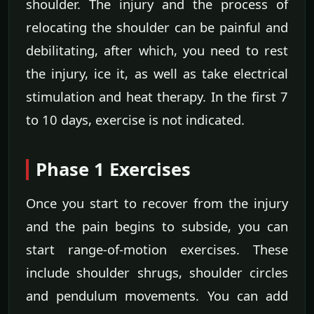
shoulder. The injury and the process of
relocating the shoulder can be painful and
debilitating, after which, you need to rest
the injury, ice it, as well as take electrical
stimulation and heat therapy. In the first 7
to 10 days, exercise is not indicated.
Phase 1 Exercises
Once you start to recover from the injury
and the pain begins to subside, you can
start range-of-motion exercises. These
include shoulder shrugs, shoulder circles
and pendulum movements. You can add