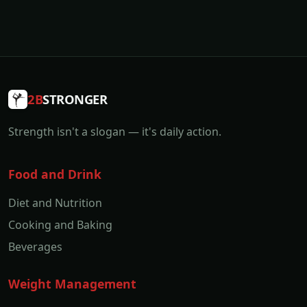
2B
STRONGER
Strength isn't a slogan — it's daily action.
Food and Drink
Diet and Nutrition
Cooking and Baking
Beverages
Weight Management