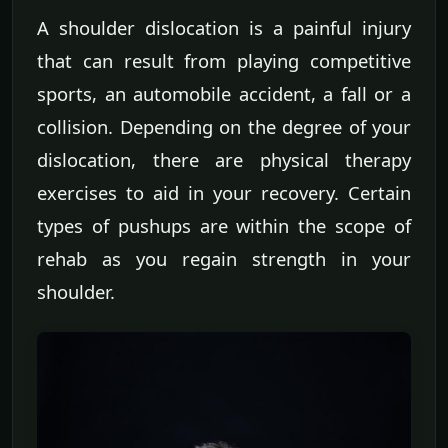
A shoulder dislocation is a painful injury
that can result from playing competitive
sports, an automobile accident, a fall or a
collision. Depending on the degree of your
dislocation, there are physical therapy
exercises to aid in your recovery. Certain
types of pushups are within the scope of
rehab as you regain strength in your
shoulder.