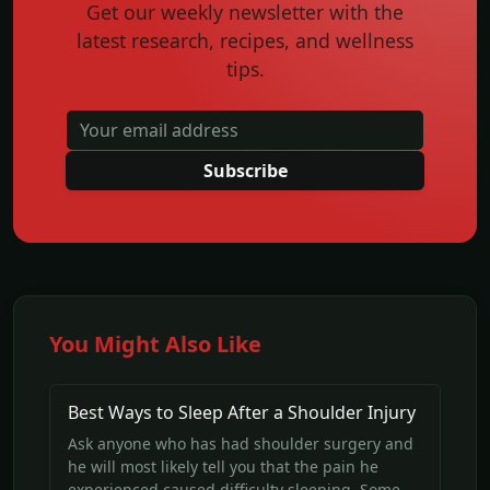
Get our weekly newsletter with the
latest research, recipes, and wellness
tips.
Subscribe
You Might Also Like
Best Ways to Sleep After a Shoulder Injury
Ask anyone who has had shoulder surgery and
he will most likely tell you that the pain he
experienced caused difficulty sleeping. Some