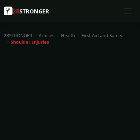
2B
STRONGER
2BSTRONGER
Articles
Health
First Aid and Safety
Shoulder Injuries