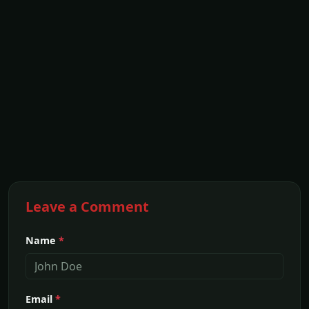
Leave a Comment
Name
*
Email
*