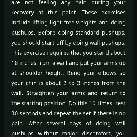
are not feeling any pain during your
recovery at this point. These exercises
include lifting light free weights and doing
pushups. Before doing standard pushups,
you should start off by doing wall pushups.
This exercise requires that you stand about
18 inches from a wall and put your arms up
at shoulder height. Bend your elbows so
your chin is about 2 to 3 inches from the
wall. Straighten your arms and return to
the starting position. Do this 10 times, rest
30 seconds and repeat the set if there is no
pain. After several days of doing wall
pushups without major discomfort, you