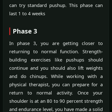
can try standard pushup. This phase can
last 1 to 4 weeks
Phase 3
In phase 3, you are getting closer to
returning to normal function. Strength-
building exercises like pushups should
continue and you should also lift weights
and do chinups. While working with a
physical therapist, you can prepare for a
return to normal activity. Once your
shoulder is at an 80 to 90 percent strength
and endurance level, you have made a solid