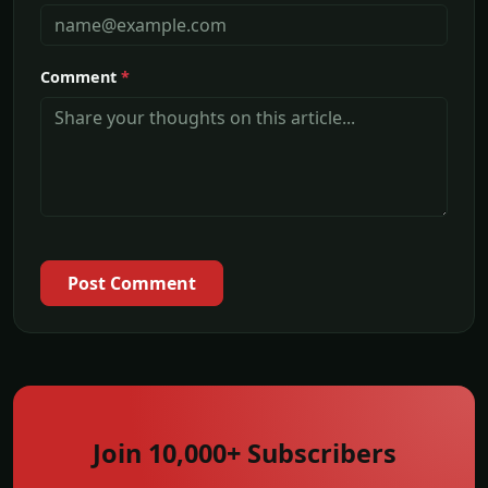
Comment
*
Post Comment
Join 10,000+ Subscribers