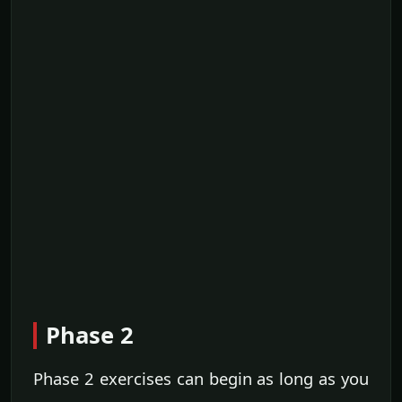
Phase 2
Phase 2 exercises can begin as long as you