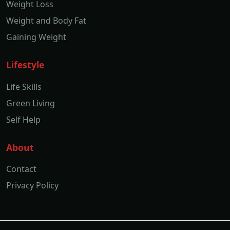
Weight Loss
Weight and Body Fat
Gaining Weight
Lifestyle
Life Skills
Green Living
Self Help
About
Contact
Privacy Policy