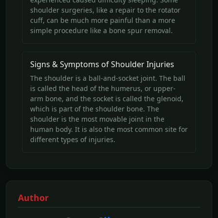
shoulder surgeries, like a repair to the rotator
cuff, can be much more painful than a more
simple procedure like a bone spur removal.
Signs & Symptoms of Shoulder Injuries
The shoulder is a ball-and-socket joint. The ball
is called the head of the humerus, or upper-
arm bone, and the socket is called the glenoid,
which is part of the shoulder bone. The
shoulder is the most movable joint in the
human body. It is also the most common site for
different types of injuries.
Author