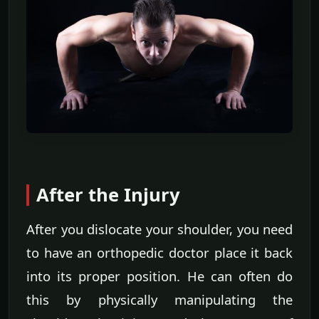
After the Injury
After you dislocate your shoulder, you need
to have an orthopedic doctor place it back
into its proper position. He can often do
this by physically manipulating the