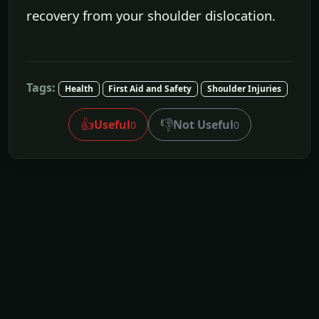
recovery from your shoulder dislocation.
Tags:
Health
First Aid and Safety
Shoulder Injuries
👍
👎
Useful
Not Useful
0
0