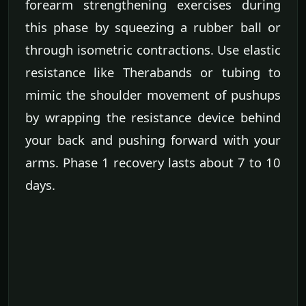
forearm strengthening exercises during
this phase by squeezing a rubber ball or
through isometric contractions. Use elastic
resistance like Therabands or tubing to
mimic the shoulder movement of pushups
by wrapping the resistance device behind
your back and pushing forward with your
arms. Phase 1 recovery lasts about 7 to 10
days.