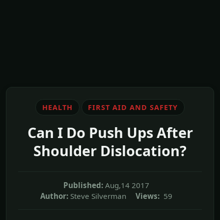
HEALTH
FIRST AID AND SAFETY
Can I Do Push Ups After
Shoulder Dislocation?
Published:
Aug,14 2017
Author:
Steve Silverman
Views:
59