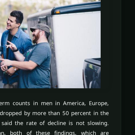
perm counts in men in America, Europe,
 dropped by more than 50 percent in the
said the rate of decline is not slowing.
an, both of these findings, which are