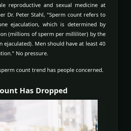
ale reproductive and sexual medicine at
r Dr. Peter Stahl, "Sperm count refers to
ne ejaculation, which is determined by
n (millions of sperm per milliliter) by the
n ejaculated). Men should have at least 40
ation." No pressure.
sperm count trend has people concerned.
Count Has Dropped