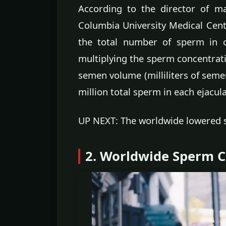
According to the director of m
Columbia University Medical Cente
the total number of sperm in o
multiplying the sperm concentratio
semen volume (milliliters of seme
million total sperm in each ejacul
UP NEXT: The worldwide lowered 
2. Worldwide Sperm 