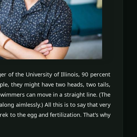
r of the University of Illinois, 90 percent
le, they might have two heads, two tails,
 swimmers can move in a straight line. (The
long aimlessly.) All this is to say that very
rek to the egg and fertilization. That's why