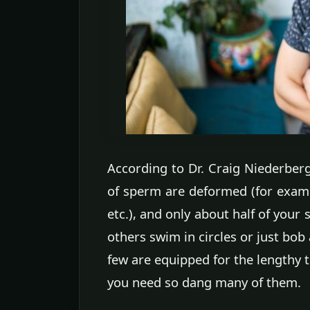
According to Dr. Craig Niederberge
of sperm are deformed (for examp
etc.), and only about half of your
others swim in circles or just bob a
few are equipped for the lengthy t
you need so dang many of them.