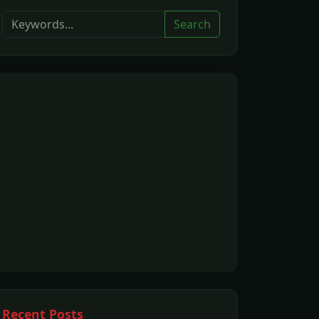
Search
Recent Posts