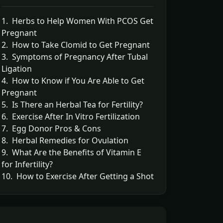
1. Herbs to Help Women With PCOS Get
Pregnant
2. How to Take Clomid to Get Pregnant
3. Symptoms of Pregnancy After Tubal
Ligation
4. How to Know if You Are Able to Get
Pregnant
5. Is There an Herbal Tea for Fertility?
6. Exercise After In Vitro Fertilization
7. Egg Donor Pros & Cons
8. Herbal Remedies for Ovulation
9. What Are the Benefits of Vitamin E
for Infertility?
10. How to Exercise After Getting a Shot