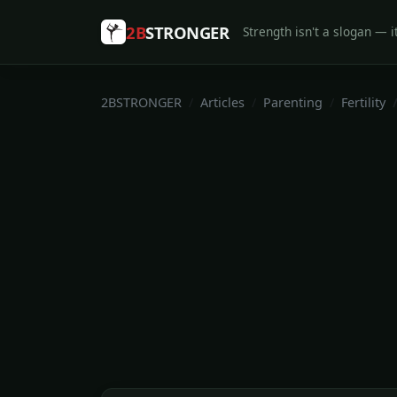
2B
STRONGER
Strength isn't a slogan — it
2BSTRONGER
Articles
Parenting
Fertility