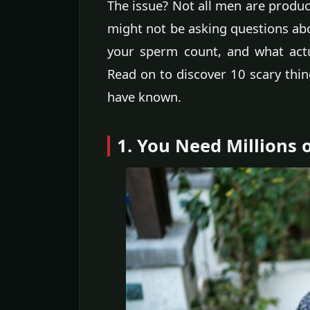
The issue? Not all men are produ
might not be asking questions abo
your sperm count, and what actu
Read on to discover 10 scary thi
have known.
1. You Need Millions 