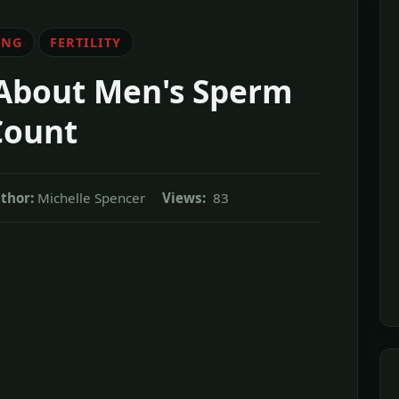
ING
FERTILITY
 About Men's Sperm
Count
thor:
Michelle Spencer
Views:
83