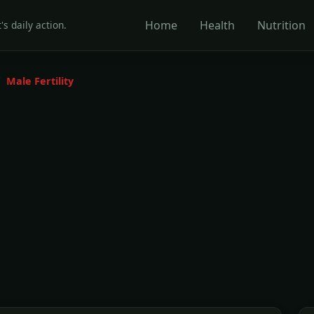
Home
Health
Nutrition
's daily action.
Male Fertility