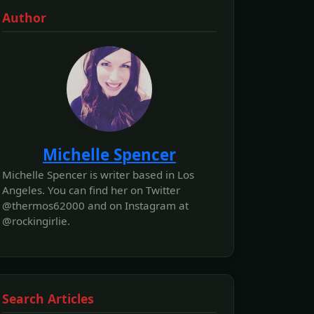
Author
Michelle Spencer
Michelle Spencer is writer based in Los
Angeles. You can find her on Twitter
@thermos62000 and on Instagram at
@rockingirlie.
Search Articles