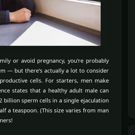
amily or avoid pregnancy, you're probably
 — but there's actually a lot to consider
productive cells. For starters, men make
ience states that a healthy adult male can
 billion sperm cells in a single ejaculation
lf a teaspoon. (This size varies from man
mmers!