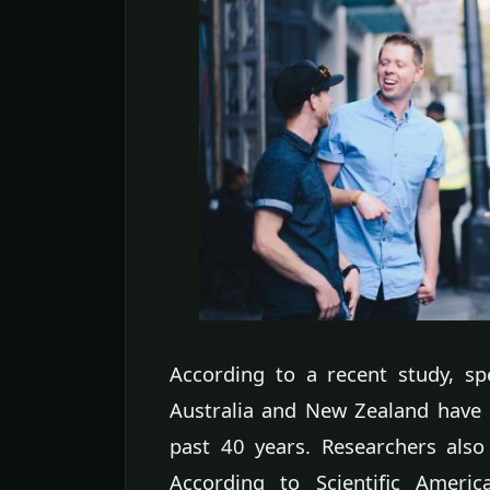
According to a recent study, s
Australia and New Zealand have
past 40 years. Researchers also 
According to Scientific Americ