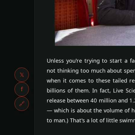
Unless you're trying to start a f
not thinking too much about sperm
𝕏
when it comes to these tailed re
f
billions of them. In fact, Live Sc
release between 40 million and 1.2
🔗
— which is about the volume of ha
to man.) That's a lot of little swi