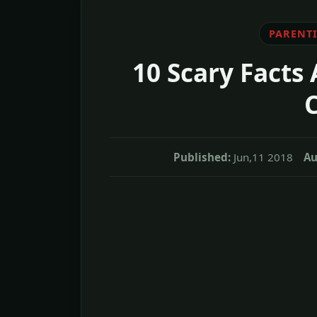
PARENT
10 Scary Facts
Published:
Jun,11 2018
Au