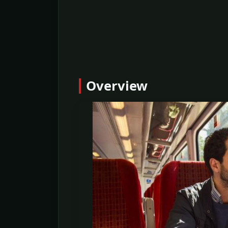
Overview