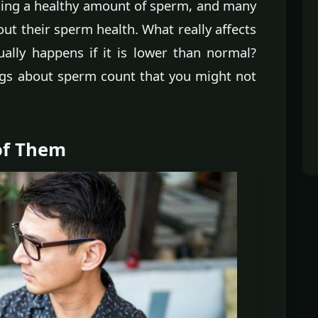
cing a healthy amount of sperm, and many
ut their sperm health. What really affects
ally happens if it is lower than normal?
ngs about sperm count that you might not
of Them