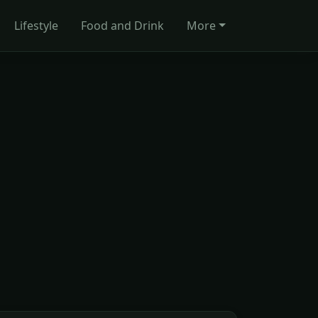
Lifestyle
Food and Drink
More