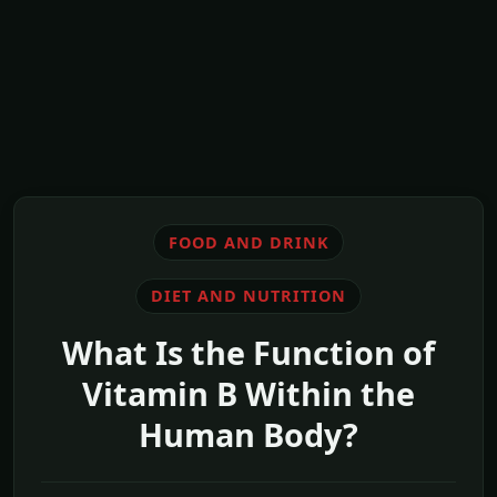
FOOD AND DRINK
DIET AND NUTRITION
What Is the Function of
Vitamin B Within the
Human Body?