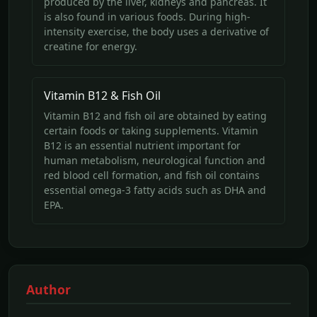
produced by the liver, kidneys and pancreas. It
is also found in various foods. During high-
intensity exercise, the body uses a derivative of
creatine for energy.
Vitamin B12 & Fish Oil
Vitamin B12 and fish oil are obtained by eating
certain foods or taking supplements. Vitamin
B12 is an essential nutrient important for
human metabolism, neurological function and
red blood cell formation, and fish oil contains
essential omega-3 fatty acids such as DHA and
EPA.
Author