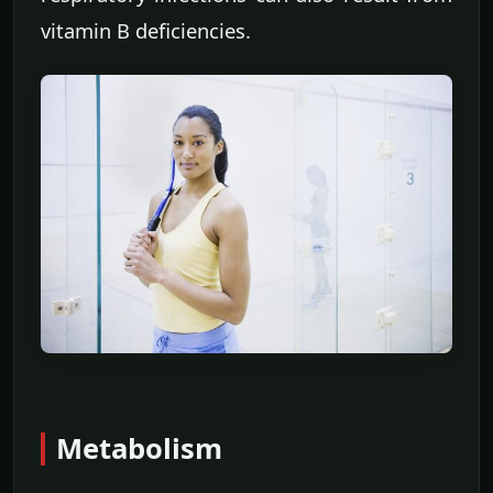
vitamin B deficiencies.
Metabolism