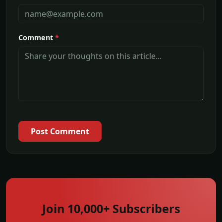
Comment
*
Post Comment
Join 10,000+ Subscribers