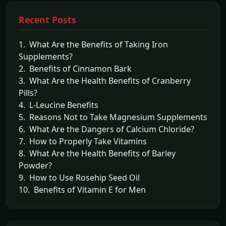
Recent Posts
1. What Are the Benefits of Taking Iron
Supplements?
2. Benefits of Cinnamon Bark
3. What Are the Health Benefits of Cranberry
Pills?
4. L-Leucine Benefits
5. Reasons Not to Take Magnesium Supplements
6. What Are the Dangers of Calcium Chloride?
7. How to Properly Take Vitamins
8. What Are the Health Benefits of Barley
Powder?
9. How to Use Rosehip Seed Oil
10. Benefits of Vitamin E for Men