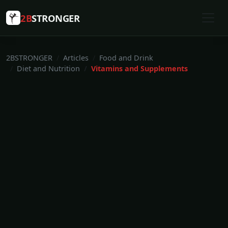
2B
STRONGER
2BSTRONGER
Articles
Food and Drink
Diet and Nutrition
Vitamins and Supplements