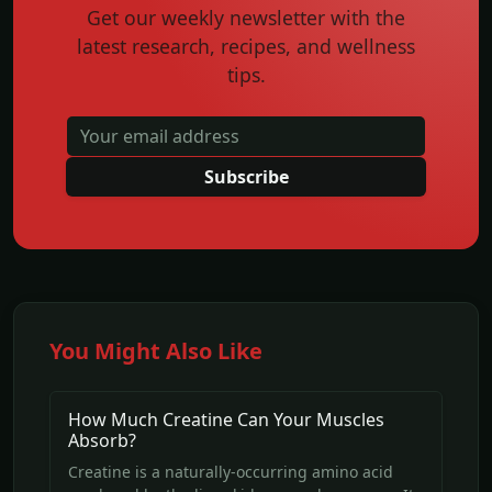
Get our weekly newsletter with the
latest research, recipes, and wellness
tips.
Subscribe
You Might Also Like
How Much Creatine Can Your Muscles
Absorb?
Creatine is a naturally-occurring amino acid