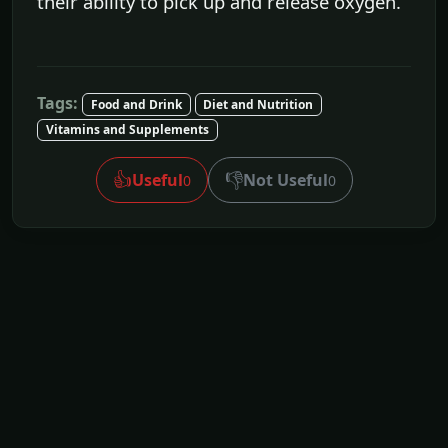
their ability to pick up and release oxygen.
Tags:
Food and Drink
Diet and Nutrition
Vitamins and Supplements
👍
👎
Useful
Not Useful
0
0