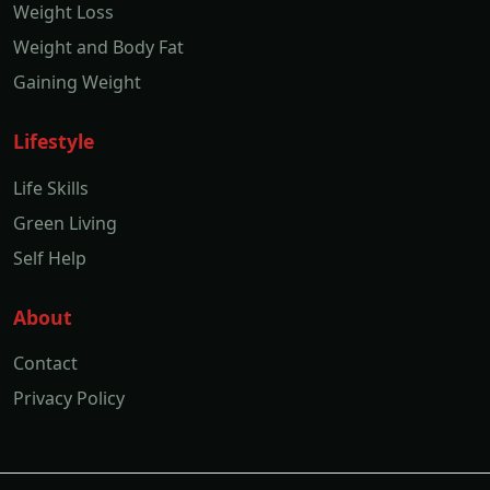
Weight Loss
Weight and Body Fat
Gaining Weight
Lifestyle
Life Skills
Green Living
Self Help
About
Contact
Privacy Policy