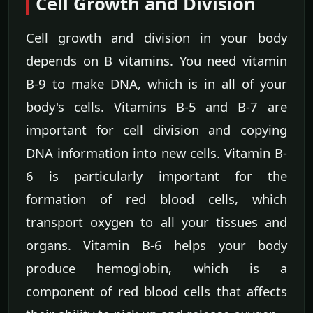
Cell Growth and Division
Cell growth and division in your body
depends on B vitamins. You need vitamin
B-9 to make DNA, which is in all of your
body's cells. Vitamins B-5 and B-7 are
important for cell division and copying
DNA information into new cells. Vitamin B-
6 is particularly important for the
formation of red blood cells, which
transport oxygen to all your tissues and
organs. Vitamin B-6 helps your body
produce hemoglobin, which is a
component of red blood cells that affects