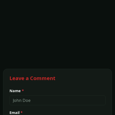
Leave a Comment
Name
*
Email
*