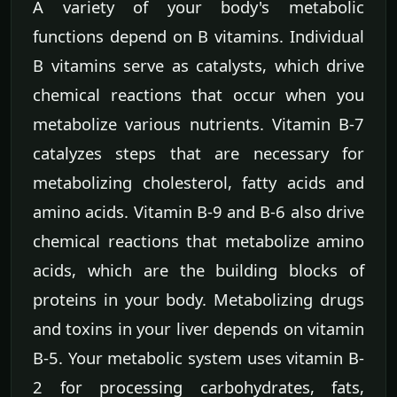
A variety of your body's metabolic
functions depend on B vitamins. Individual
B vitamins serve as catalysts, which drive
chemical reactions that occur when you
metabolize various nutrients. Vitamin B-7
catalyzes steps that are necessary for
metabolizing cholesterol, fatty acids and
amino acids. Vitamin B-9 and B-6 also drive
chemical reactions that metabolize amino
acids, which are the building blocks of
proteins in your body. Metabolizing drugs
and toxins in your liver depends on vitamin
B-5. Your metabolic system uses vitamin B-
2 for processing carbohydrates, fats,