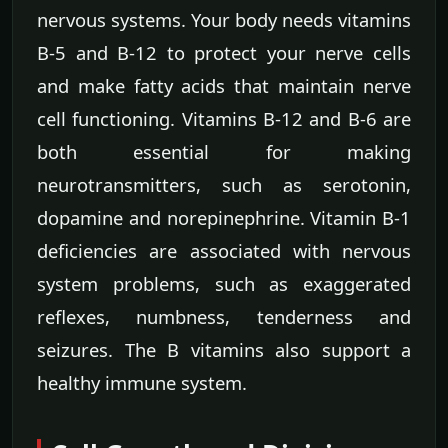
nervous systems. Your body needs vitamins
B-5 and B-12 to protect your nerve cells
and make fatty acids that maintain nerve
cell functioning. Vitamins B-12 and B-6 are
both essential for making
neurotransmitters, such as serotonin,
dopamine and norepinephrine. Vitamin B-1
deficiencies are associated with nervous
system problems, such as exaggerated
reflexes, numbness, tenderness and
seizures. The B vitamins also support a
healthy immune system.