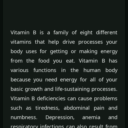
Vitamin B is a family of eight different
vitamins that help drive processes your
body uses for getting or making energy
from the food you eat. Vitamin B has
various functions in the human body
because you need energy for all of your
basic growth and life-sustaining processes.
Vitamin B deficiencies can cause problems
such as tiredness, abdominal pain and
numbness. Depression, anemia and
respiratory infections can also result from