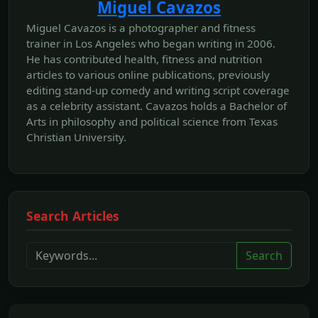
Miguel Cavazos
Miguel Cavazos is a photographer and fitness
trainer in Los Angeles who began writing in 2006.
He has contributed health, fitness and nutrition
articles to various online publications, previously
editing stand-up comedy and writing script coverage
as a celebrity assistant. Cavazos holds a Bachelor of
Arts in philosophy and political science from Texas
Christian University.
Search Articles
Search