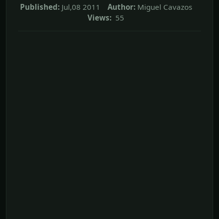
Published:
Jul,08 2011
Author:
Miguel Cavazos
Views:
55