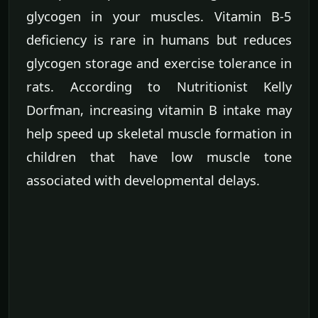
glycogen in your muscles. Vitamin B-5
deficiency is rare in humans but reduces
glycogen storage and exercise tolerance in
rats. According to Nutritionist Kelly
Dorfman, increasing vitamin B intake may
help speed up skeletal muscle formation in
children that have low muscle tone
associated with developmental delays.