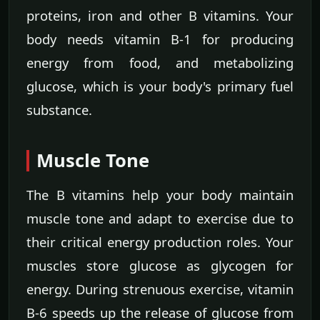
proteins, iron and other B vitamins. Your
body needs vitamin B-1 for producing
energy from food, and metabolizing
glucose, which is your body's primary fuel
substance.
Muscle Tone
The B vitamins help your body maintain
muscle tone and adapt to exercise due to
their critical energy production roles. Your
muscles store glucose as glycogen for
energy. During strenuous exercise, vitamin
B-6 speeds up the release of glucose from