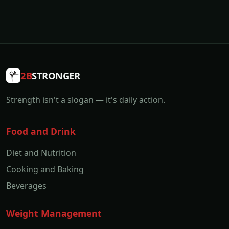
2B
STRONGER
Strength isn't a slogan — it's daily action.
Food and Drink
Diet and Nutrition
Cooking and Baking
Beverages
Weight Management