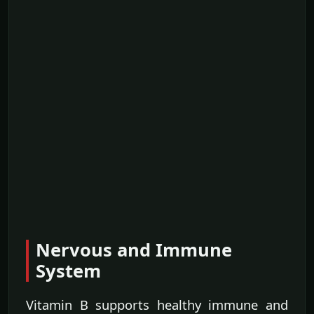
Nervous and Immune
System
Vitamin B supports healthy immune and