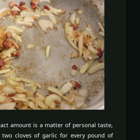
act amount is a matter of personal taste,
two cloves of garlic for every pound of