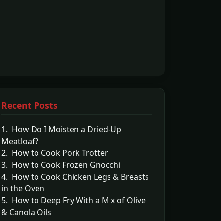
Recent Posts
1. How Do I Moisten a Dried-Up
Meatloaf?
2. How to Cook Pork Trotter
3. How to Cook Frozen Gnocchi
4. How to Cook Chicken Legs & Breasts
in the Oven
5. How to Deep Fry With a Mix of Olive
& Canola Oils