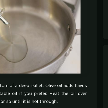
tom of a deep skillet. Olive oil adds flavor,
ble oil if you prefer. Heat the oil over
 so until it is hot through.