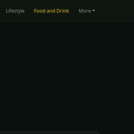
Lifestyle
Food and Drink
More