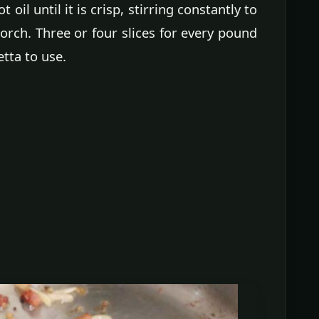
oil until it is crisp, stirring constantly to
corch. Three or four slices for every pound
tta to use.