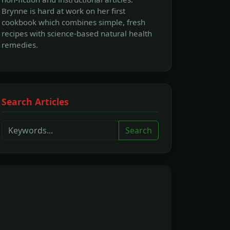
Brynne is hard at work on her first
cookbook which combines simple, fresh
recipes with science-based natural health
remedies.
Search Articles
Search