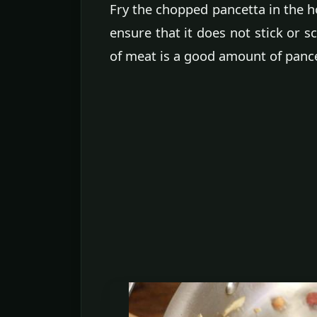
Fry the chopped pancetta in the hot 
ensure that it does not stick or s
of meat is a good amount of pance