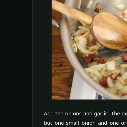
Add the onions and garlic. The ex
but one small onion and one or 