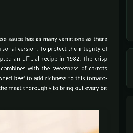
ese sauce has as many variations as there
sonal version. To protect the integrity of
pted an official recipe in 1982. The crisp
a combines with the sweetness of carrots
wned beef to add richness to this tomato-
the meat thoroughly to bring out every bit