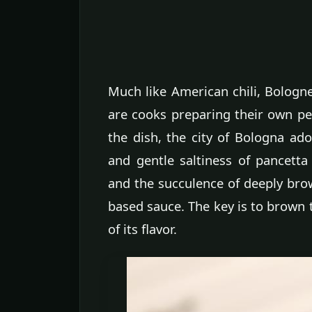
Much like American chili, Bologn
are cooks preparing their own per
the dish, the city of Bologna ado
and gentle saltiness of pancett
and the succulence of deeply bro
based sauce. The key is to brown 
of its flavor.