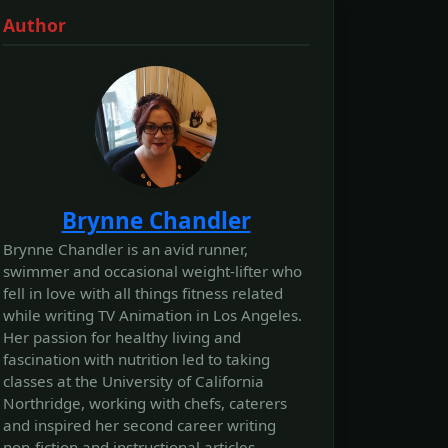
Author
Brynne Chandler
Brynne Chandler is an avid runner,
swimmer and occasional weight-lifter who
fell in love with all things fitness related
while writing TV Animation in Los Angeles.
Her passion for healthy living and
fascination with nutrition led to taking
classes at the University of California
Northridge, working with chefs, caterers
and inspired her second career writing
non-fiction and instructional articles.