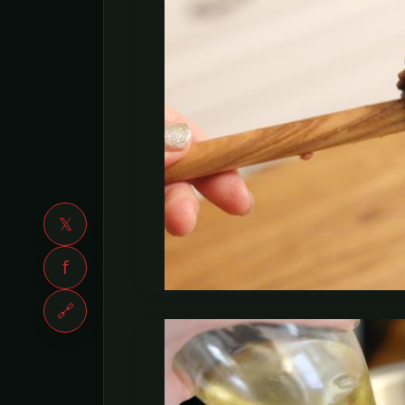
𝕏
f
🔗