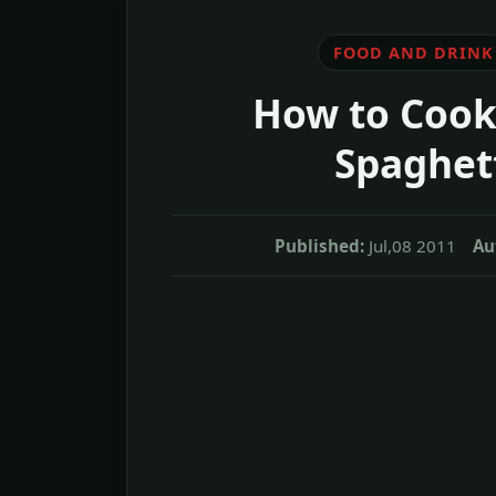
FOOD AND DRINK
How to Cook
Spaghet
Published:
Jul,08 2011
Au