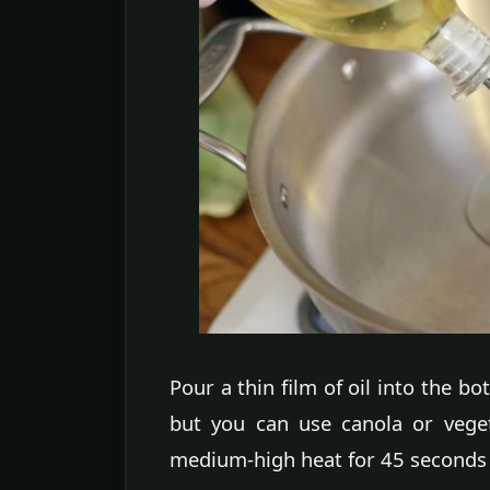
Pour a thin film of oil into the bot
but you can use canola or vegeta
medium-high heat for 45 seconds or