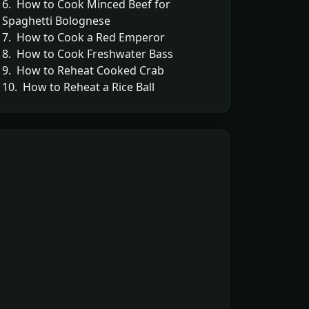
6. How to Cook Minced Beef for
Spaghetti Bolognese
7. How to Cook a Red Emperor
8. How to Cook Freshwater Bass
9. How to Reheat Cooked Crab
10. How to Reheat a Rice Ball