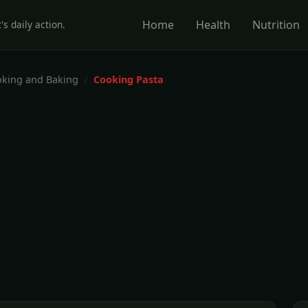
Home
Health
Nutrition
's daily action.
king and Baking
Cooking Pasta