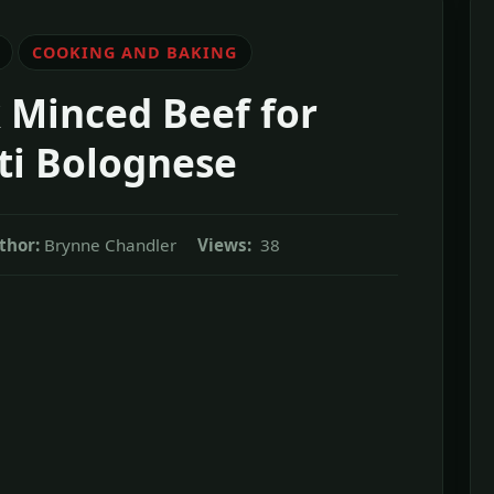
COOKING AND BAKING
 Minced Beef for
ti Bolognese
thor:
Brynne Chandler
Views:
38