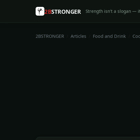
2B
STRONGER
Strength isn't a slogan — it
2BSTRONGER
Articles
Food and Drink
Coo