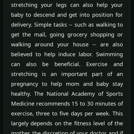
stretching your legs can also help your
baby to descend and get into position for
delivery. Simple tasks -- such as walking to
get the mail, going grocery shopping or
walking around your house -- are also
believed to help induce labor. Swimming
can also be beneficial. Exercise and
stretching is an important part of an
pregnancy to help mom and baby stay
healthy. The National Academy of Sports
Medicine recommends 15 to 30 minutes of
exercise, three to five days per week. This
largely depends on the fitness level of the
mother, the discretion of your doctor and if