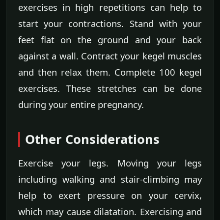
exercises in high repetitions can help to
start your contractions. Stand with your
feet flat on the ground and your back
against a wall. Contract your kegel muscles
and then relax them. Complete 100 kegel
exercises. These stretches can be done
during your entire pregnancy.
Other Considerations
Exercise your legs. Moving your legs
including walking and stair-climbing may
help to exert pressure on your cervix,
which may cause dilatation. Exercising and