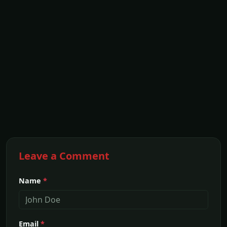
Leave a Comment
Name
*
Email
*