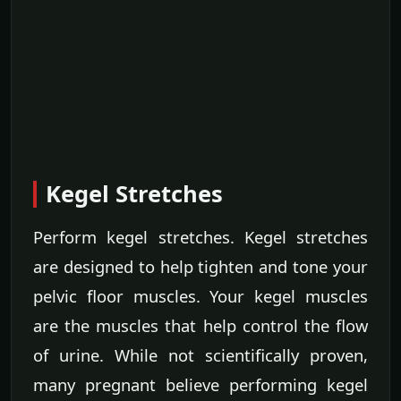
Kegel Stretches
Perform kegel stretches. Kegel stretches
are designed to help tighten and tone your
pelvic floor muscles. Your kegel muscles
are the muscles that help control the flow
of urine. While not scientifically proven,
many pregnant believe performing kegel