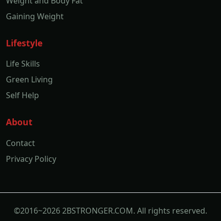
Weight and Body Fat
Gaining Weight
Lifestyle
Life Skills
Green Living
Self Help
About
Contact
Privacy Policy
©2016~2026 2BSTRONGER.COM. All rights reserved.