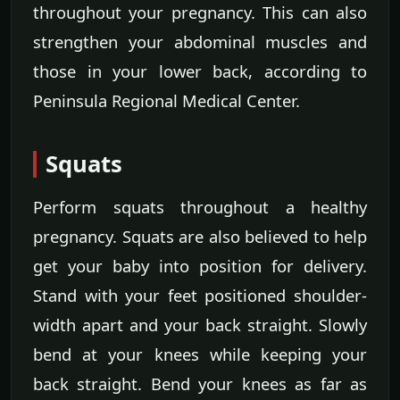
throughout your pregnancy. This can also
strengthen your abdominal muscles and
those in your lower back, according to
Peninsula Regional Medical Center.
Squats
Perform squats throughout a healthy
pregnancy. Squats are also believed to help
get your baby into position for delivery.
Stand with your feet positioned shoulder-
width apart and your back straight. Slowly
bend at your knees while keeping your
back straight. Bend your knees as far as