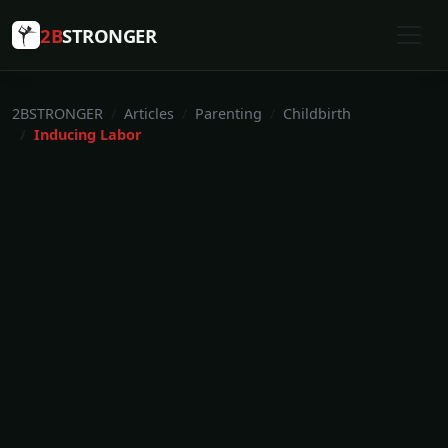
2B
STRONGER
2BSTRONGER
Articles
Parenting
Childbirth
Inducing Labor