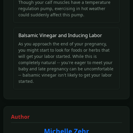
Though your calf muscles have a temperature
regulation pump, exercising in hot weather
could suddenly affect this pump.
Balsamic Vinegar and Inducing Labor
As you approach the end of your pregnancy,
you might start to look for foods or herbs that
will get your labor started. While this is
completely natural -- you're eager to meet your
baby and late pregnancy can be uncomfortable
-- balsamic vinegar isn't likely to get your labor
started.
Author
Michelle Zehr