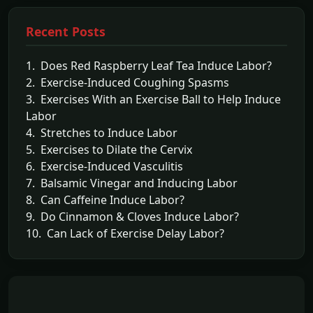
Recent Posts
1. Does Red Raspberry Leaf Tea Induce Labor?
2. Exercise-Induced Coughing Spasms
3. Exercises With an Exercise Ball to Help Induce
Labor
4. Stretches to Induce Labor
5. Exercises to Dilate the Cervix
6. Exercise-Induced Vasculitis
7. Balsamic Vinegar and Inducing Labor
8. Can Caffeine Induce Labor?
9. Do Cinnamon & Cloves Induce Labor?
10. Can Lack of Exercise Delay Labor?