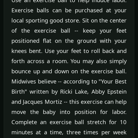
Exercise balls can be purchased at your
local sporting good store. Sit on the center
of the exercise ball -- keep your feet
positioned flat on the ground with your
knees bent. Use your feet to roll back and
forth across a room. You may also simply
bounce up and down on the exercise ball.
Midwives believe -- according to "Your Best
Birth" written by Ricki Lake, Abby Epstein
and Jacques Mortiz -- this exercise can help
move the baby into position for labor.
Complete an exercise ball stretch for 10
minutes at a time, three times per week