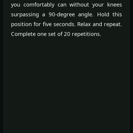
you comfortably can without your knees
surpassing a 90-degree angle. Hold this
position for five seconds. Relax and repeat.
Complete one set of 20 repetitions.