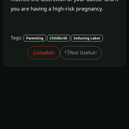
you are having a high-risk pregnancy.
Tags:
Parenting
Childbirth
Inducing Labor
👍
👎
Useful
Not Useful
0
0