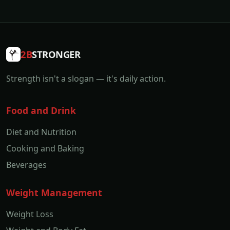
2B
STRONGER
Strength isn't a slogan — it's daily action.
Food and Drink
Diet and Nutrition
Cooking and Baking
Beverages
Weight Management
Weight Loss