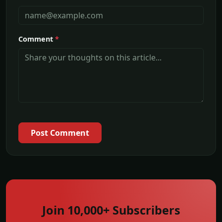
Comment
*
Post Comment
Join 10,000+ Subscribers