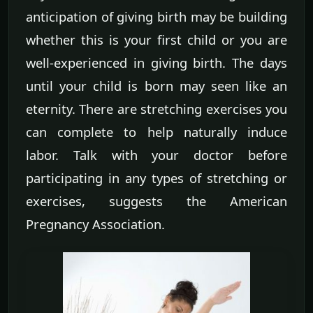
anticipation of giving birth may be building
whether this is your first child or you are
well-experienced in giving birth. The days
until your child is born may seen like an
eternity. There are stretching exercises you
can complete to help naturally induce
labor. Talk with your doctor before
participating in any types of stretching or
exercises, suggests the American
Pregnancy Association.