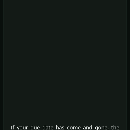
If your due date has come and gone, the