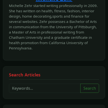
Michelle Zehr started writing professionally in 2009.
She has written on health, fitness, fashion, interior
design, home decorating,sports and finance for
several websites. Zehr possesses a Bachelor of Arts
in communication from the University of Pittsburgh,
a Master of Arts in professional writing from
Chatham University and a graduate certificate in
health promotion from California University of
Pennsylvania.
Search Articles
Search