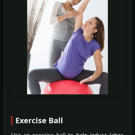
Exercise Ball
Use an exercise ball to help induce labor.