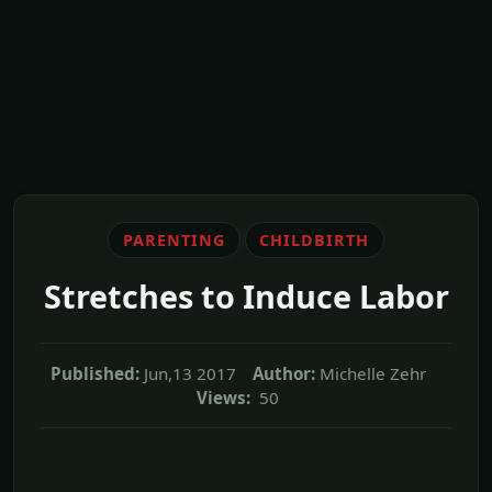
PARENTING
CHILDBIRTH
Stretches to Induce Labor
Published:
Jun,13 2017
Author:
Michelle Zehr
Views:
50