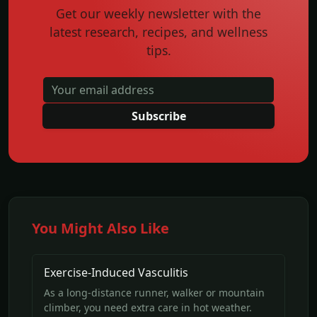
Get our weekly newsletter with the
latest research, recipes, and wellness
tips.
Subscribe
You Might Also Like
Exercise-Induced Vasculitis
As a long-distance runner, walker or mountain
climber, you need extra care in hot weather.