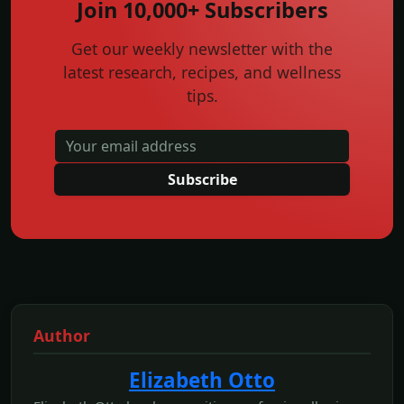
Join 10,000+ Subscribers
Get our weekly newsletter with the
latest research, recipes, and wellness
tips.
Subscribe
Author
Elizabeth Otto