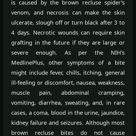
is caused by the brown recluse spider's
venom, and necrosis can make the skin
ulcerate, slough off or turn black after 3 to
4 days. Necrotic wounds can require skin
grafting in the future if they are large or
severe enough. As per the NIH's
MedlinePlus, other symptoms of a bite
might include fever, chills, itching, general
ill-feeling or discomfort, nausea, weakness,
muscle pain, abdominal cramping,
vomiting, diarrhea, sweating, and, in rare
cases, a coma, blood in the urine, jaundice,
kidney failure and seizures. Although most
brown recluse bites do not cause