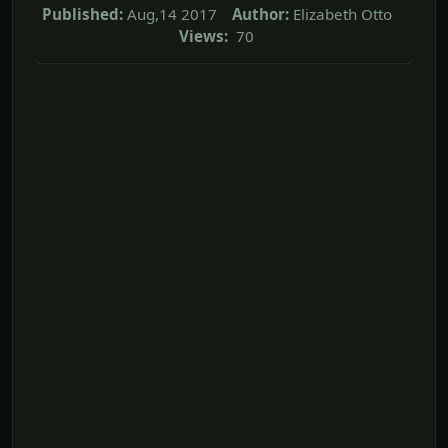
Published:
Aug,14 2017
Author:
Elizabeth Otto
Views:
70