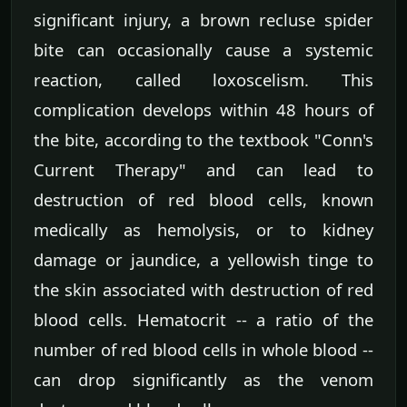
significant injury, a brown recluse spider
bite can occasionally cause a systemic
reaction, called loxoscelism. This
complication develops within 48 hours of
the bite, according to the textbook "Conn's
Current Therapy" and can lead to
destruction of red blood cells, known
medically as hemolysis, or to kidney
damage or jaundice, a yellowish tinge to
the skin associated with destruction of red
blood cells. Hematocrit -- a ratio of the
number of red blood cells in whole blood --
can drop significantly as the venom