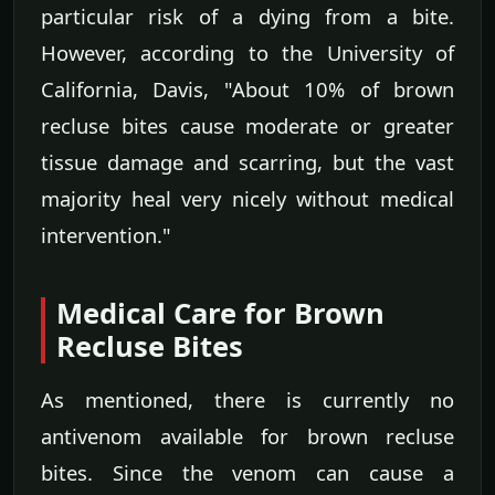
particular risk of a dying from a bite.
However, according to the University of
California, Davis, "About 10% of brown
recluse bites cause moderate or greater
tissue damage and scarring, but the vast
majority heal very nicely without medical
intervention."
Medical Care for Brown
Recluse Bites
As mentioned, there is currently no
antivenom available for brown recluse
bites. Since the venom can cause a