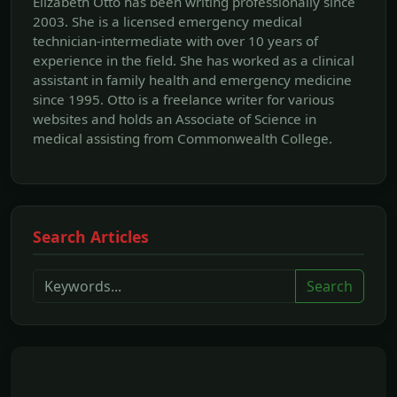
Elizabeth Otto has been writing professionally since
2003. She is a licensed emergency medical
technician-intermediate with over 10 years of
experience in the field. She has worked as a clinical
assistant in family health and emergency medicine
since 1995. Otto is a freelance writer for various
websites and holds an Associate of Science in
medical assisting from Commonwealth College.
Search Articles
Search