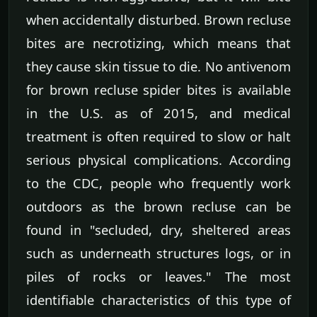
when accidentally disturbed. Brown recluse
bites are necrotizing, which means that
they cause skin tissue to die. No antivenom
for brown recluse spider bites is available
in the U.S. as of 2015, and medical
treatment is often required to slow or halt
serious physical complications. According
to the CDC, people who frequently work
outdoors as the brown recluse can be
found in "secluded, dry, sheltered areas
such as underneath structures logs, or in
piles of rocks or leaves." The most
identifiable characteristics of this type of