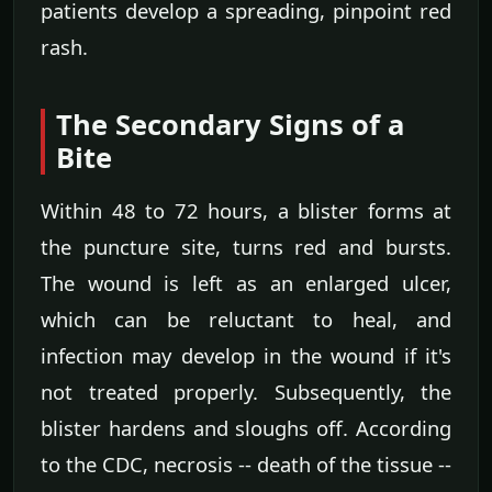
patients develop a spreading, pinpoint red
rash.
The Secondary Signs of a
Bite
Within 48 to 72 hours, a blister forms at
the puncture site, turns red and bursts.
The wound is left as an enlarged ulcer,
which can be reluctant to heal, and
infection may develop in the wound if it's
not treated properly. Subsequently, the
blister hardens and sloughs off. According
to the CDC, necrosis -- death of the tissue --