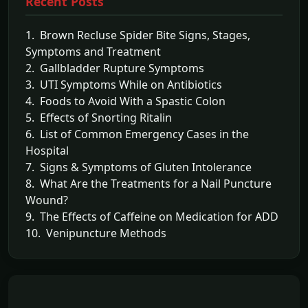
Recent Posts
1. Brown Recluse Spider Bite Signs, Stages,
Symptoms and Treatment
2. Gallbladder Rupture Symptoms
3. UTI Symptoms While on Antibiotics
4. Foods to Avoid With a Spastic Colon
5. Effects of Snorting Ritalin
6. List of Common Emergency Cases in the
Hospital
7. Signs & Symptoms of Gluten Intolerance
8. What Are the Treatments for a Nail Puncture
Wound?
9. The Effects of Caffeine on Medication for ADD
10. Venipuncture Methods