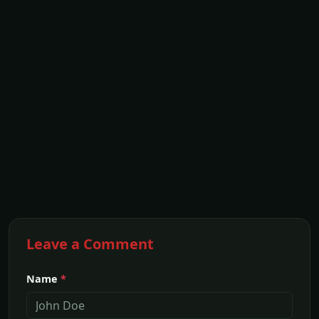
Leave a Comment
Name
*