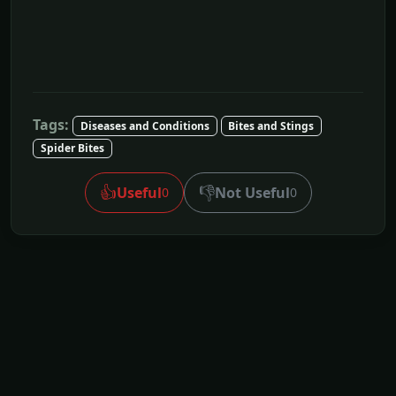
Tags:
Diseases and Conditions
Bites and Stings
Spider Bites
👍
👎
Useful
Not Useful
0
0