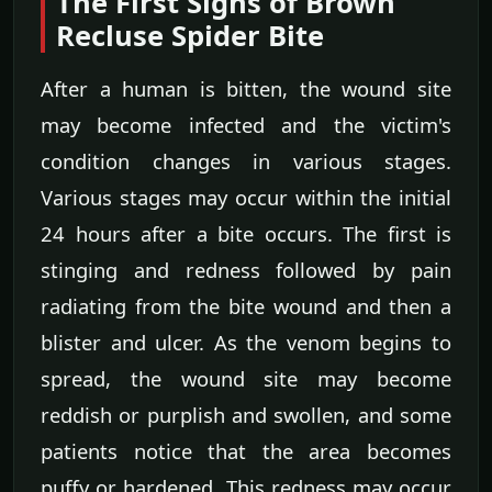
The First Signs of Brown
Recluse Spider Bite
After a human is bitten, the wound site
may become infected and the victim's
condition changes in various stages.
Various stages may occur within the initial
24 hours after a bite occurs. The first is
stinging and redness followed by pain
radiating from the bite wound and then a
blister and ulcer. As the venom begins to
spread, the wound site may become
reddish or purplish and swollen, and some
patients notice that the area becomes
puffy or hardened. This redness may occur