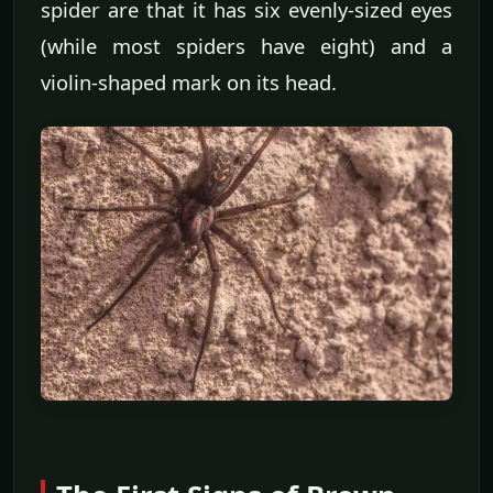
spider are that it has six evenly-sized eyes
(while most spiders have eight) and a
violin-shaped mark on its head.