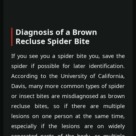
Diagnosis of a Brown
Recluse Spider Bite
If you see you a spider bite you, save the
spider if possible for later identification.
According to the University of California,
Davis, many more common types of spider
or insect bites are misdiagnosed as brown
recluse bites, so if there are multiple
lesions on one person at the same time,
especially if the lesions are on widely
separated parts of the body, or multiple