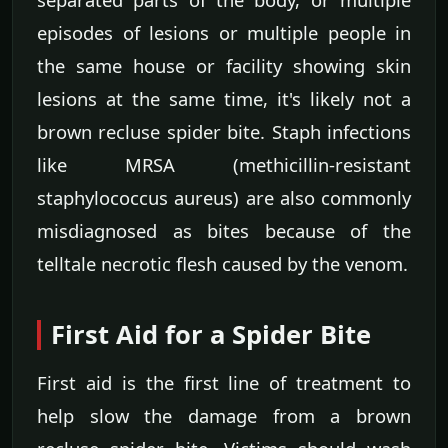
episodes of lesions or multiple people in
the same house or facility showing skin
lesions at the same time, it's likely not a
brown recluse spider bite. Staph infections
like MRSA (methicillin-resistant
staphylococcus aureus) are also commonly
misdiagnosed as bites because of the
telltale necrotic flesh caused by the venom.
First Aid for a Spider Bite
First aid is the first line of treatment to
help slow the damage from a brown