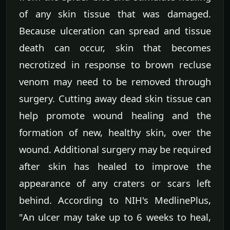
of any skin tissue that was damaged.
Because ulceration can spread and tissue
death can occur, skin that becomes
necrotized in response to brown recluse
venom may need to be removed through
surgery. Cutting away dead skin tissue can
help promote wound healing and the
formation of new, healthy skin, over the
wound. Additional surgery may be required
after skin has healed to improve the
appearance of any craters or scars left
behind. According to NIH's MedlinePlus,
"An ulcer may take up to 6 weeks to heal,