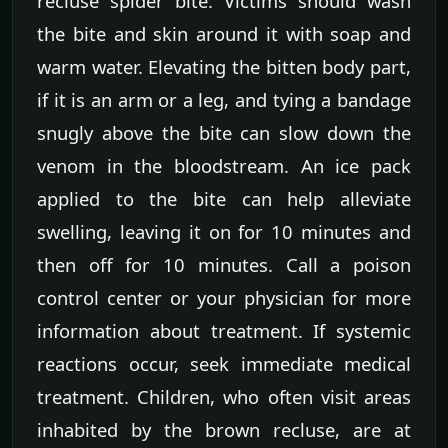
recluse spider bite. Victims should wash
the bite and skin around it with soap and
warm water. Elevating the bitten body part,
if it is an arm or a leg, and tying a bandage
snugly above the bite can slow down the
venom in the bloodstream. An ice pack
applied to the bite can help alleviate
swelling, leaving it on for 10 minutes and
then off for 10 minutes. Call a poison
control center or your physician for more
information about treatment. If systemic
reactions occur, seek immediate medical
treatment. Children, who often visit areas
inhabited by the brown recluse, are at