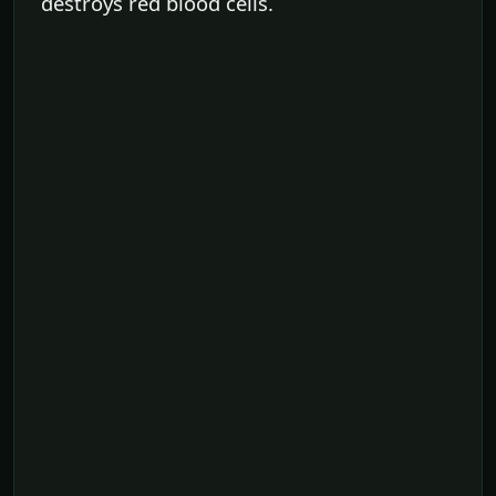
destroys red blood cells.