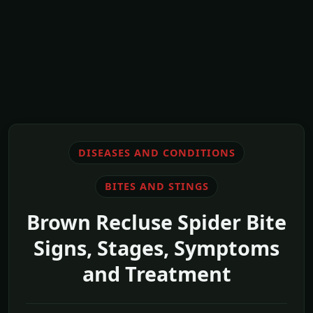
DISEASES AND CONDITIONS
BITES AND STINGS
Brown Recluse Spider Bite
Signs, Stages, Symptoms
and Treatment