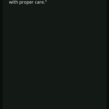
with proper care."