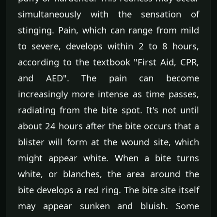
simultaneously with the sensation of
stinging. Pain, which can range from mild
to severe, develops within 2 to 8 hours,
according to the textbook "First Aid, CPR,
and AED". The pain can become
increasingly more intense as time passes,
radiating from the bite spot. It's not until
about 24 hours after the bite occurs that a
blister will form at the wound site, which
might appear white. When a bite turns
white, or blanches, the area around the
bite develops a red ring. The bite site itself
may appear sunken and bluish. Some