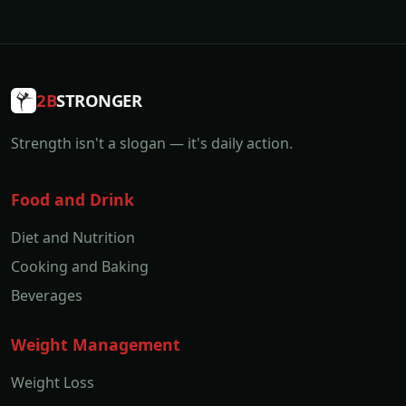
2B
STRONGER
Strength isn't a slogan — it's daily action.
Food and Drink
Diet and Nutrition
Cooking and Baking
Beverages
Weight Management
Weight Loss