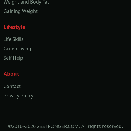
Weight and Body Fat
Gaining Weight
Lifestyle
Life Skills
Green Living
Self Help
About
Contact
Privacy Policy
©2016~2026 2BSTRONGER.COM. All rights reserved.