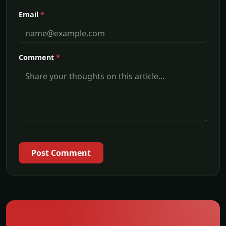
Email
*
Comment
*
Post Comment