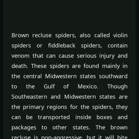
Brown recluse spiders, also called violin
spiders or fiddleback spiders, contain
venom that can cause serious injury and
death. These spiders are found mainly in
the central Midwestern states southward
to the Gulf of Mexico. Though
Southeastern and Midwestern states are
the primary regions for the spiders, they
can be transported inside boxes and
packages to other states. The brown
recluse is non-aggressive, but it will bite