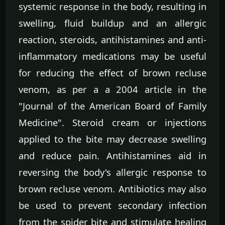
systemic response in the body, resulting in
swelling, fluid buildup and an allergic
reaction, steroids, antihistamines and anti-
inflammatory medications may be useful
for reducing the effect of brown recluse
venom, as per a a 2004 article in the
"Journal of the American Board of Family
Medicine". Steroid cream or injections
applied to the bite may decrease swelling
and reduce pain. Antihistamines aid in
reversing the body's allergic response to
brown recluse venom. Antibiotics may also
be used to prevent secondary infection
from the spider bite and stimulate healing