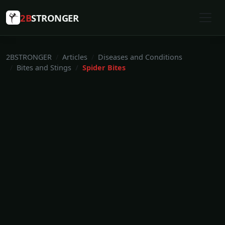
2B
STRONGER
2BSTRONGER
Articles
Diseases and Conditions
Bites and Stings
Spider Bites