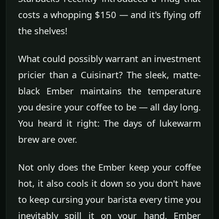
costs a whopping $150 — and it's flying off
the shelves!
What could possibly warrant an investment
pricier than a Cuisinart? The sleek, matte-
black Ember maintains the temperature
you desire your coffee to be — all day long.
You heard it right: The days of lukewarm
brew are over.
Not only does the Ember keep your coffee
hot, it also cools it down so you don't have
to keep cursing your barista every time you
inevitably spill it on your hand. Ember