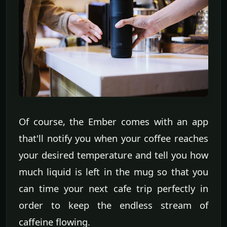
Of course, the Ember comes with an app
that'll notify you when your coffee reaches
your desired temperature and tell you how
much liquid is left in the mug so that you
can time your next cafe trip perfectly in
order to keep the endless stream of
caffeine flowing.