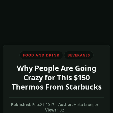
FOOD AND DRINK
BEVERAGES
Why People Are Going
Crazy for This $150
Thermos From Starbucks
Published:
Feb,21 2017
Author:
Hoku Krueger
Views:
32