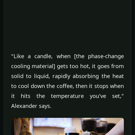
"Like a candle, when [the phase-change
cooling material] gets too hot, it goes from
solid to liquid, rapidly absorbing the heat
to cool down the coffee, then it stops when
it hits the temperature you've set,"
Alexander says.