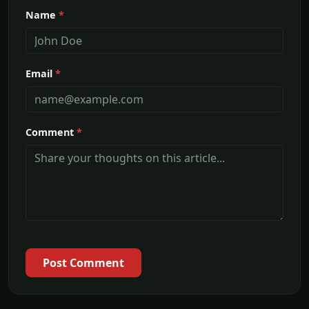
Name
*
Email
*
Comment
*
Post Comment