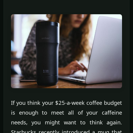
If you think your $25-a-week coffee budget
is enough to meet all of your caffeine
needs, you might want to think again.
Starbucks recently introduced a mug that