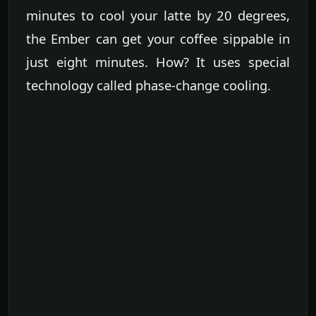
minutes to cool your latte by 20 degrees,
the Ember can get your coffee sippable in
just eight minutes. How? It uses special
technology called phase-change cooling.