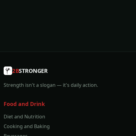
2B
STRONGER
Strength isn't a slogan — it's daily action.
Food and Drink
Diet and Nutrition
Cooking and Baking
Beverages