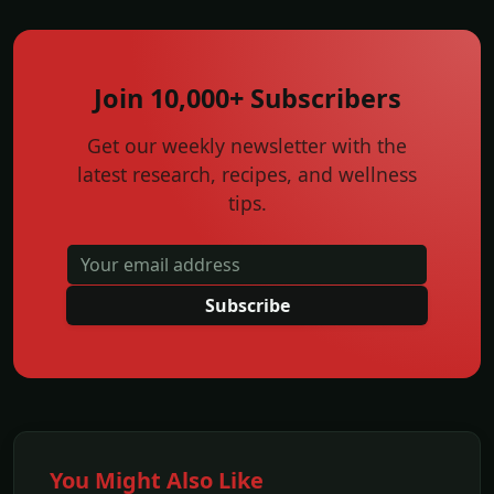
Join 10,000+ Subscribers
Get our weekly newsletter with the
latest research, recipes, and wellness
tips.
Subscribe
You Might Also Like