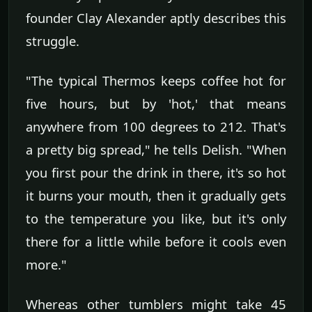
founder Clay Alexander aptly describes this
struggle.
"The typical Thermos keeps coffee hot for
five hours, but by 'hot,' that means
anywhere from 100 degrees to 212. That's
a pretty big spread," he tells Delish. "When
you first pour the drink in there, it's so hot
it burns your mouth, then it gradually gets
to the temperature you like, but it's only
there for a little while before it cools even
more."
Whereas other tumblers might take 45