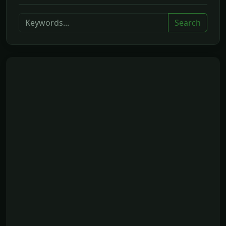
Search