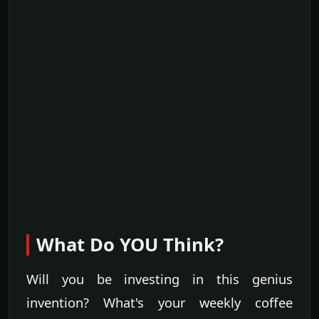
What Do YOU Think?
Will you be investing in this genius
invention? What's your weekly coffee