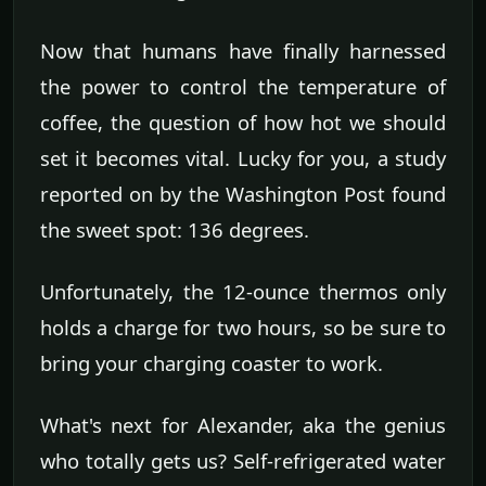
Now that humans have finally harnessed
the power to control the temperature of
coffee, the question of how hot we should
set it becomes vital. Lucky for you, a study
reported on by the Washington Post found
the sweet spot: 136 degrees.
Unfortunately, the 12-ounce thermos only
holds a charge for two hours, so be sure to
bring your charging coaster to work.
What's next for Alexander, aka the genius
who totally gets us? Self-refrigerated water