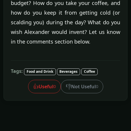
budget? How do you take your coffee, and
how do you keep it from getting cold (or
scalding you) during the day? What do you
wish Alexander would invent? Let us know
in the comments section below.
Tags:
Food and Drink
Beverages
Coffee
👍
👎
Useful
Not Useful
0
0