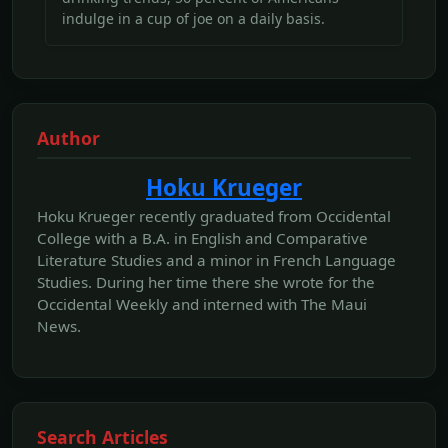
indulge in a cup of joe on a daily basis.
Author
Hoku Krueger
Hoku Krueger recently graduated from Occidental
College with a B.A. in English and Comparative
Literature Studies and a minor in French Language
Studies. During her time there she wrote for the
Occidental Weekly and interned with The Maui
News.
Search Articles