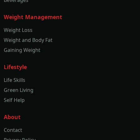
Weight Management
Weight Loss
Weight and Body Fat
Gaining Weight
Lifestyle
Life Skills
Green Living
Self Help
About
Contact