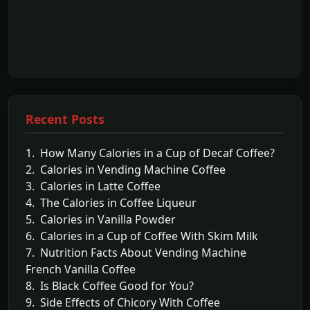
Recent Posts
1. How Many Calories in a Cup of Decaf Coffee?
2. Calories in Vending Machine Coffee
3. Calories in Latte Coffee
4. The Calories in Coffee Liqueur
5. Calories in Vanilla Powder
6. Calories in a Cup of Coffee With Skim Milk
7. Nutrition Facts About Vending Machine
French Vanilla Coffee
8. Is Black Coffee Good for You?
9. Side Effects of Chicory With Coffee