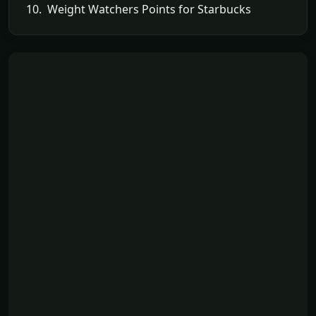
10. Weight Watchers Points for Starbucks