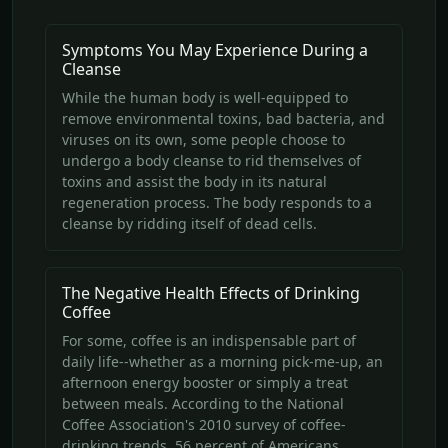
Symptoms You May Experience During a
Cleanse
While the human body is well-equipped to
remove environmental toxins, bad bacteria, and
viruses on its own, some people choose to
undergo a body cleanse to rid themselves of
toxins and assist the body in its natural
regeneration process. The body responds to a
cleanse by ridding itself of dead cells.
The Negative Health Effects of Drinking
Coffee
For some, coffee is an indispensable part of
daily life--whether as a morning pick-me-up, an
afternoon energy booster or simply a treat
between meals. According to the National
Coffee Association's 2010 survey of coffee-
drinking trends, 56 percent of Americans