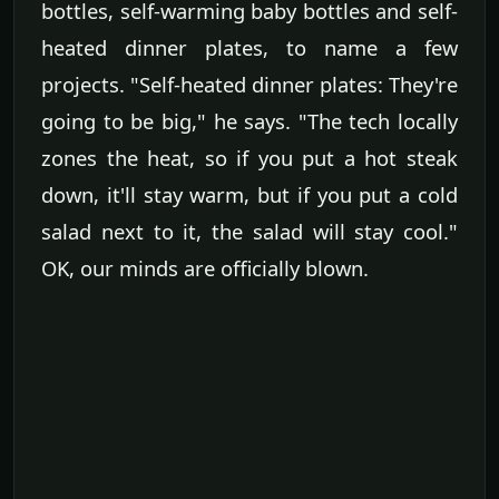
bottles, self-warming baby bottles and self-
heated dinner plates, to name a few
projects. "Self-heated dinner plates: They're
going to be big," he says. "The tech locally
zones the heat, so if you put a hot steak
down, it'll stay warm, but if you put a cold
salad next to it, the salad will stay cool."
OK, our minds are officially blown.