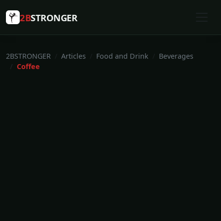
2B
STRONGER
2BSTRONGER
Articles
Food and Drink
Beverages
Coffee