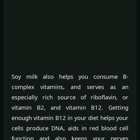
Soy milk also helps you consume B-
complex vitamins, and serves as an
especially rich source of riboflavin, or
vitamin B2, and vitamin B12. Getting
enough vitamin B12 in your diet helps your
cells produce DNA, aids in red blood cell
function and also keeps your nerves