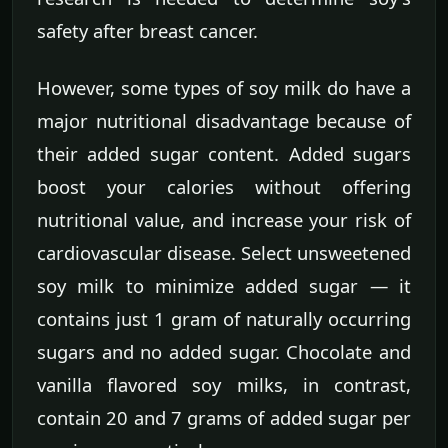
safety after breast cancer.
However, some types of soy milk do have a
major nutritional disadvantage because of
their added sugar content. Added sugars
boost your calories without offering
nutritional value, and increase your risk of
cardiovascular disease. Select unsweetened
soy milk to minimize added sugar — it
contains just 1 gram of naturally occurring
sugars and no added sugar. Chocolate and
vanilla flavored soy milks, in contrast,
contain 20 and 7 grams of added sugar per