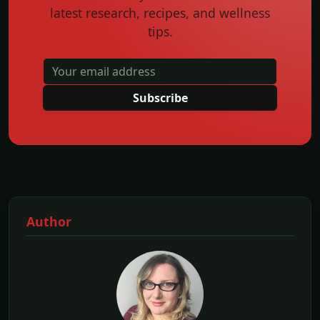
latest research, recipes, and wellness
tips.
Subscribe
Author