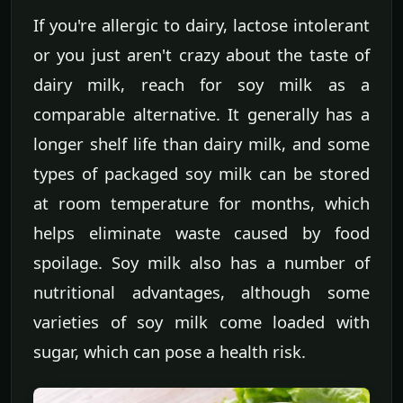
If you're allergic to dairy, lactose intolerant
or you just aren't crazy about the taste of
dairy milk, reach for soy milk as a
comparable alternative. It generally has a
longer shelf life than dairy milk, and some
types of packaged soy milk can be stored
at room temperature for months, which
helps eliminate waste caused by food
spoilage. Soy milk also has a number of
nutritional advantages, although some
varieties of soy milk come loaded with
sugar, which can pose a health risk.