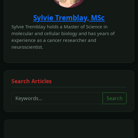
Sylvie Tremblay, MSc
Sylvie Tremblay holds a Master of Science in
molecular and cellular biology and has years of
experience as a cancer researcher and
neuroscientist.
Search Articles
Search