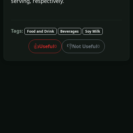
serving, respectively.
Tags:
Food and Drink
Beverages
Soy Milk
👍
👎
Useful
Not Useful
0
0