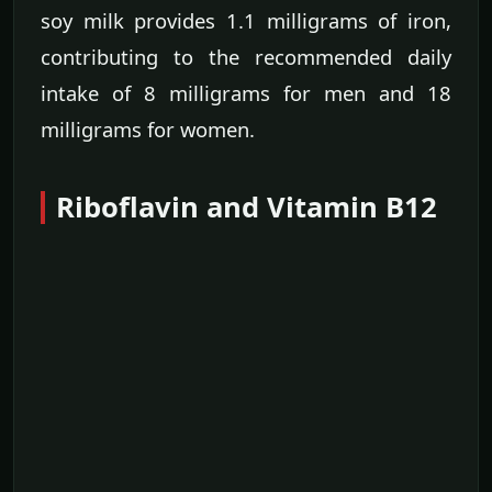
soy milk provides 1.1 milligrams of iron,
contributing to the recommended daily
intake of 8 milligrams for men and 18
milligrams for women.
Riboflavin and Vitamin B12