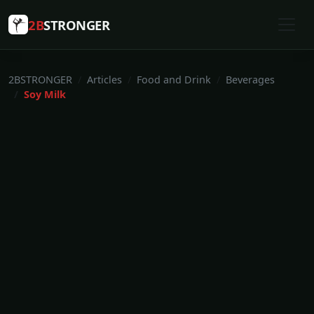
2B
STRONGER
2BSTRONGER
Articles
Food and Drink
Beverages
Soy Milk