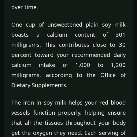
over time.
One cup of unsweetened plain soy milk
boasts a calcium content of 301
milligrams. This contributes close to 30
percent toward your recommended daily
calcium intake of 1,000 to 1,200
milligrams, according to the Office of
Dietary Supplements.
The iron in soy milk helps your red blood
vessels function properly, helping ensure
that all the tissues throughout your body
get the oxygen they need. Each serving of