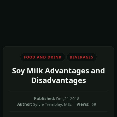
FOOD AND DRINK
BEVERAGES
Soy Milk Advantages and
Disadvantages
Published:
Dec,21 2018
Author:
Sylvie Tremblay, MSc
Views:
69