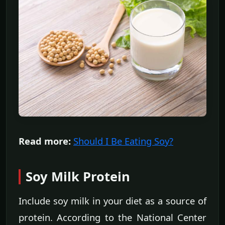
Read more:
Should I Be Eating Soy?
Soy Milk Protein
Include soy milk in your diet as a source of
protein. According to the National Center