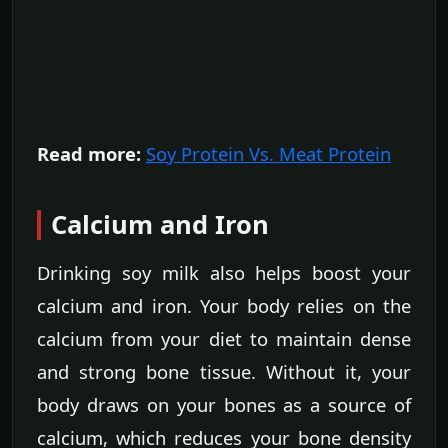
Read more:
Soy Protein Vs. Meat Protein
Calcium and Iron
Drinking soy milk also helps boost your
calcium and iron. Your body relies on the
calcium from your diet to maintain dense
and strong bone tissue. Without it, your
body draws on your bones as a source of
calcium, which reduces your bone density