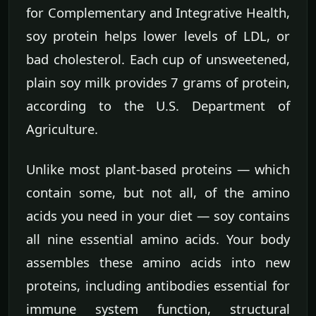
for Complementary and Integrative Health,
soy protein helps lower levels of LDL, or
bad cholesterol. Each cup of unsweetened,
plain soy milk provides 7 grams of protein,
according to the U.S. Department of
Agriculture.
Unlike most plant-based proteins — which
contain some, but not all, of the amino
acids you need in your diet — soy contains
all nine essential amino acids. Your body
assembles these amino acids into new
proteins, including antibodies essential for
immune system function, structural