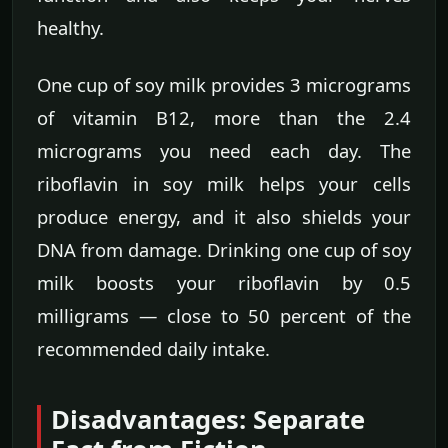
healthy.
One cup of soy milk provides 3 micrograms
of vitamin B12, more than the 2.4
micrograms you need each day. The
riboflavin in soy milk helps your cells
produce energy, and it also shields your
DNA from damage. Drinking one cup of soy
milk boosts your riboflavin by 0.5
milligrams — close to 50 percent of the
recommended daily intake.
Disadvantages: Separate