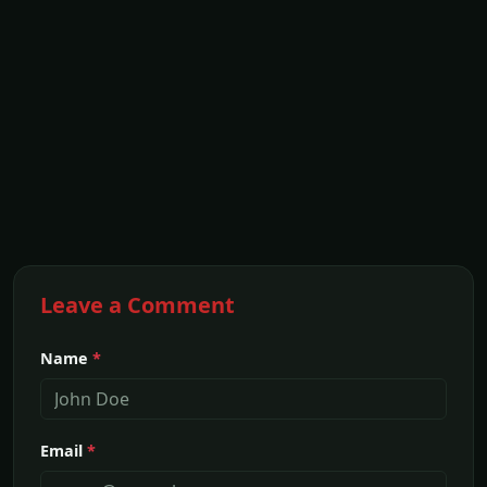
Leave a Comment
Name
*
Email
*