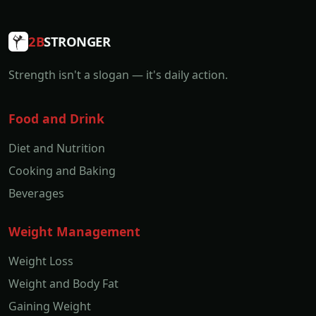
2B
STRONGER
Strength isn't a slogan — it's daily action.
Food and Drink
Diet and Nutrition
Cooking and Baking
Beverages
Weight Management
Weight Loss
Weight and Body Fat
Gaining Weight