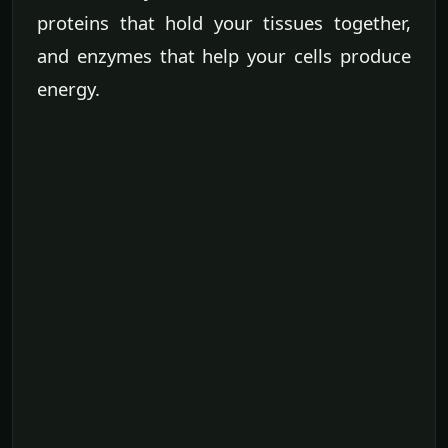
proteins that hold your tissues together,
and enzymes that help your cells produce
energy.