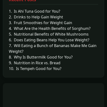
1. Is Ahi Tuna Good for You?
2. Drinks to Help Gain Weight
3. Fruit Smoothies for Weight Gain
4. What Are the Health Benefits of Sorghum?
5. Nutritional Benefits of White Mushrooms
6. Does Eating Beans Help You Lose Weight?
7. Will Eating a Bunch of Bananas Make Me Gain
Weight?
8. Why Is Buttermilk Good for You?
9. Nutrition in Rice vs. Bread
10. Is Tempeh Good for You?