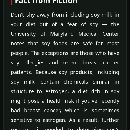
Fact from Fiction
Don't shy away from including soy milk in
your diet out of a fear of soy — the
University of Maryland Medical Center
notes that soy foods are safe for most
people. The exceptions are those who have
soy allergies and recent breast cancer
patients. Because soy products, including
soy milk, contain chemicals similar in
structure to estrogen, a diet rich in soy
might pose a health risk if you've recently
had breast cancer, which is sometimes
sensitive to estrogen. As a result, further
research is needed to determine soy's