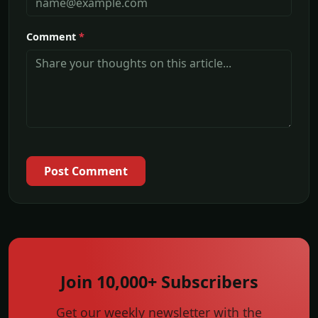
Comment
*
Post Comment
Join 10,000+ Subscribers
Get our weekly newsletter with the