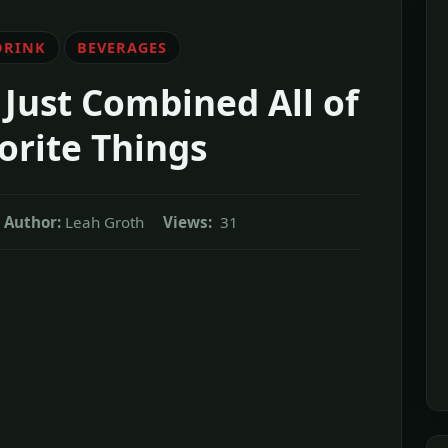
DRINK
BEVERAGES
Just Combined All of
orite Things
Author:
Leah Groth
Views:
31