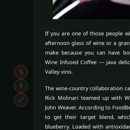
If you are one of those people w
afternoon glass of wine or a grand
make because you can have both
Wine Infused Coffee — java delic
Valley vino.
𝕏
f
The wine-country collaboration ca
Rick Molinari teamed up with W
🔗
John Weaver. According to FoodBe
to get their target blend, whic
blueberry. Loaded with antioxidan