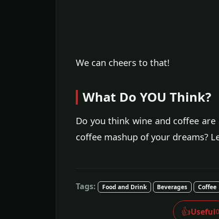
We can cheers to that!
What Do YOU Think?
Do you think wine and coffee are 
coffee mashup of your dreams? L
Tags:
Food and Drink
Beverages
Coffee
👍
Useful