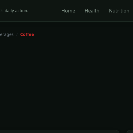
Home
Health
Nutrition
's daily action.
erages
Coffee