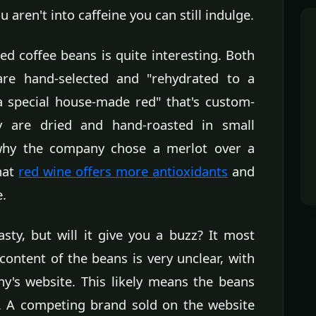
u aren't into caffeine you can still indulge.
d coffee beans is quite interesting. Both
are hand-selected and "rehydrated to a
 a special house-made red" that's custom-
ey are dried and hand-roasted in small
why the company chose a merlot over a
that
red wine offers more antioxidants
and
e.
sty, but will it give you a buzz? It most
l content of the beans is very unclear, with
's website. This likely means the beans
e. A competing brand sold on the website