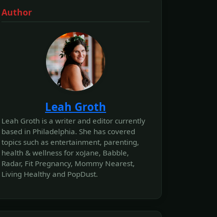
Author
Leah Groth
Leah Groth is a writer and editor currently
based in Philadelphia. She has covered
topics such as entertainment, parenting,
health & wellness for xoJane, Babble,
Radar, Fit Pregnancy, Mommy Nearest,
Living Healthy and PopDust.