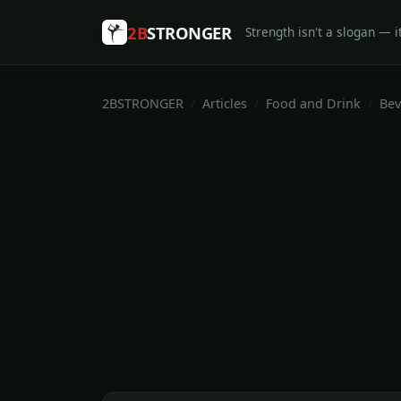
2B
STRONGER
Strength isn't a slogan — it
2BSTRONGER
Articles
Food and Drink
Bev