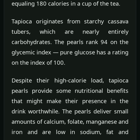
equaling 180 calories in a cup of the tea.
Tapioca originates from starchy cassava
tubers, which are nearly entirely
carbohydrates. The pearls rank 94 on the
glycemic index — pure glucose has a rating
on the index of 100.
Despite their high-calorie load, tapioca
pearls provide some nutritional benefits
that might make their presence in the
drink worthwhile. The pearls deliver small
amounts of calcium, folate, manganese and
iron and are low in sodium, fat and