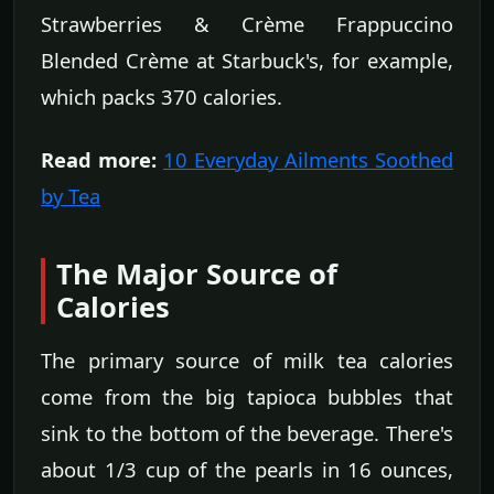
Strawberries & Crème Frappuccino
Blended Crème at Starbuck's, for example,
which packs 370 calories.
Read more:
10 Everyday Ailments Soothed
by Tea
The Major Source of
Calories
The primary source of milk tea calories
come from the big tapioca bubbles that
sink to the bottom of the beverage. There's
about 1/3 cup of the pearls in 16 ounces,