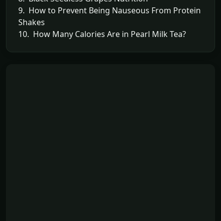
9. How to Prevent Being Nauseous From Protein
Shakes
10. How Many Calories Are in Pearl Milk Tea?