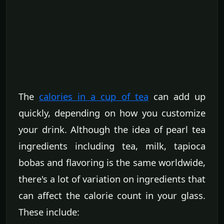
The
calories in a cup of tea
can add up
quickly, depending on how you customize
your drink. Although the idea of pearl tea
ingredients including tea, milk, tapioca
bobas and flavoring is the same worldwide,
there's a lot of variation on ingredients that
can affect the calorie count in your glass.
These include: