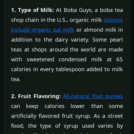
1. Type of Milk:
At Boba Guys, a boba tea
shop chain in the U.S., organic milk
options
include organic oat milk
or almond milk in
addition to the dairy variety. Some pearl
teas at shops around the world are made
with sweetened condensed milk at 65
calories in every tablespoon added to milk
tea.
2. Fruit Flavoring:
All-natural fruit purees
can keep calories lower than some
artificially flavored fruit syrup. As a street
food, the type of syrup used varies by