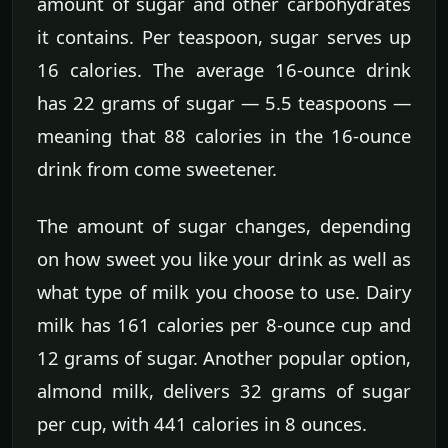
amount of sugar and other carbohydrates
it contains. Per teaspoon, sugar serves up
16 calories. The average 16-ounce drink
has 22 grams of sugar — 5.5 teaspoons —
meaning that 88 calories in the 16-ounce
drink from come sweetener.
The amount of sugar changes, depending
on how sweet you like your drink as well as
what type of milk you choose to use. Dairy
milk has 161 calories per 8-ounce cup and
12 grams of sugar. Another popular option,
almond milk, delivers 32 grams of sugar
per cup, with 441 calories in 8 ounces.