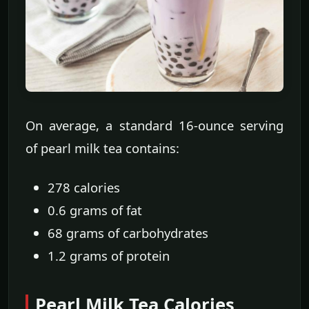
On average, a standard 16-ounce serving
of pearl milk tea contains:
278 calories
0.6 grams of fat
68 grams of carbohydrates
1.2 grams of protein
Pearl Milk Tea Calories