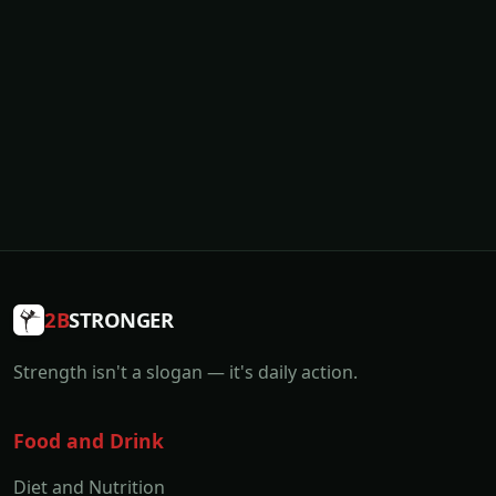
2B
STRONGER
Strength isn't a slogan — it's daily action.
Food and Drink
Diet and Nutrition