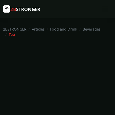
2B
STRONGER
2BSTRONGER
Articles
Food and Drink
Beverages
Tea