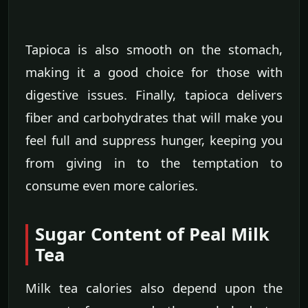
Tapioca is also smooth on the stomach,
making it a good choice for those with
digestive issues. Finally, tapioca delivers
fiber and carbohydrates that will make you
feel full and suppress hunger, keeping you
from giving in to the temptation to
consume even more calories.
Sugar Content of Peal Milk
Tea
Milk tea calories also depend upon the