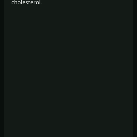
cholesterol.