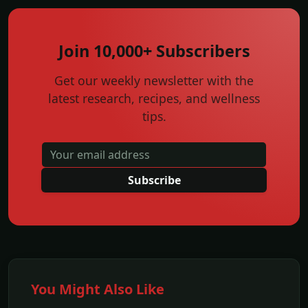
Join 10,000+ Subscribers
Get our weekly newsletter with the
latest research, recipes, and wellness
tips.
Subscribe
You Might Also Like