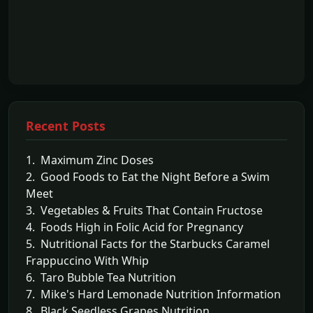
Recent Posts
1. Maximum Zinc Doses
2. Good Foods to Eat the Night Before a Swim
Meet
3. Vegetables & Fruits That Contain Fructose
4. Foods High in Folic Acid for Pregnancy
5. Nutritional Facts for the Starbucks Caramel
Frappuccino With Whip
6. Taro Bubble Tea Nutrition
7. Mike's Hard Lemonade Nutrition Information
8. Black Seedless Grapes Nutrition