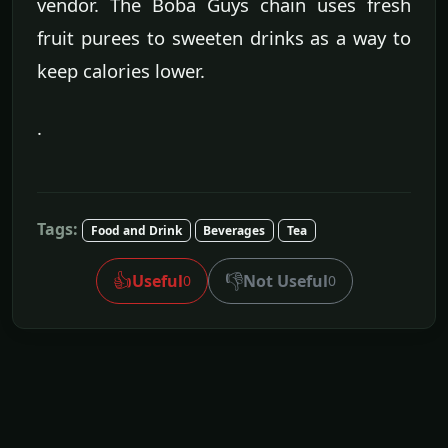
vendor. The Boba Guys chain uses fresh
fruit purees to sweeten drinks as a way to
keep calories lower.
.
Tags:
Food and Drink
Beverages
Tea
👍
👎
Useful
Not Useful
0
0