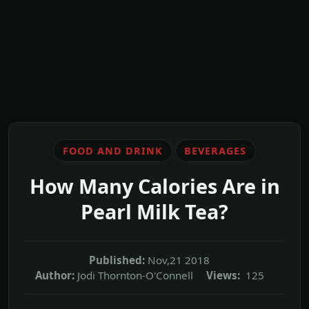
FOOD AND DRINK
BEVERAGES
How Many Calories Are in
Pearl Milk Tea?
Published:
Nov,21 2018
Author:
Jodi Thornton-O'Connell
Views:
125