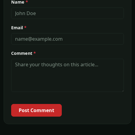
Name
*
Email
*
Comment
*
Post Comment