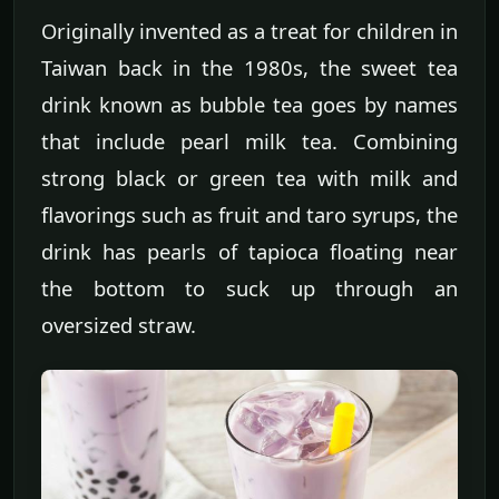
Originally invented as a treat for children in
Taiwan back in the 1980s, the sweet tea
drink known as bubble tea goes by names
that include pearl milk tea. Combining
strong black or green tea with milk and
flavorings such as fruit and taro syrups, the
drink has pearls of tapioca floating near
the bottom to suck up through an
oversized straw.