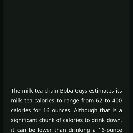
The milk tea chain Boba Guys estimates its
milk tea calories to range from 62 to 400
calories for 16 ounces. Although that is a
significant chunk of calories to drink down,
it can be lower than drinking a 16-ounce