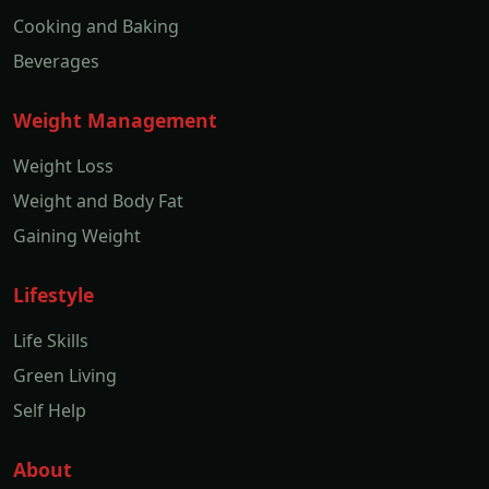
Cooking and Baking
Beverages
Weight Management
Weight Loss
Weight and Body Fat
Gaining Weight
Lifestyle
Life Skills
Green Living
Self Help
About