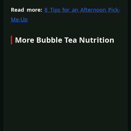
Read more:
8 Tips for an Afternoon Pick-
Me-Up
More Bubble Tea Nutrition