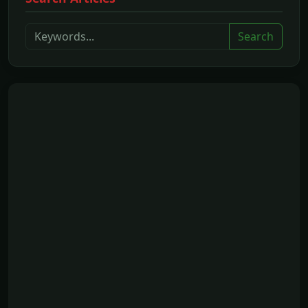
Search