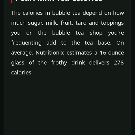
The calories in bubble tea depend on how
much sugar, milk, fruit, taro and toppings
you or the bubble tea shop you're
frequenting add to the tea base. On
average, Nutritionix estimates a 16-ounce
glass of the frothy drink delivers 278
calories.