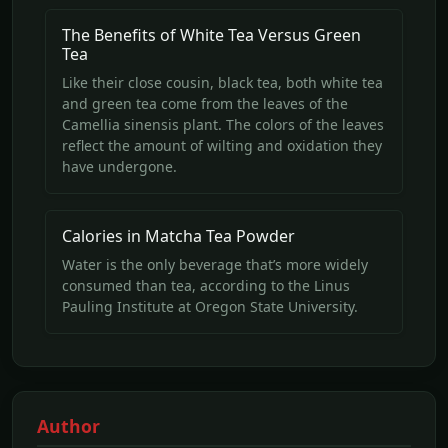
The Benefits of White Tea Versus Green
Tea
Like their close cousin, black tea, both white tea
and green tea come from the leaves of the
Camellia sinensis plant. The colors of the leaves
reflect the amount of wilting and oxidation they
have undergone.
Calories in Matcha Tea Powder
Water is the only beverage that’s more widely
consumed than tea, according to the Linus
Pauling Institute at Oregon State University.
Author