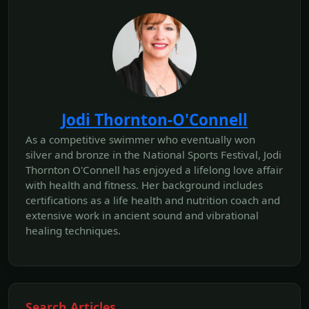
Jodi Thornton-O'Connell
As a competitive swimmer who eventually won
silver and bronze in the National Sports Festival, Jodi
Thornton O'Connell has enjoyed a lifelong love affair
with health and fitness. Her background includes
certifications as a life health and nutrition coach and
extensive work in ancient sound and vibrational
healing techniques.
Search Articles