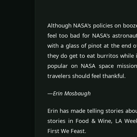
Although NASA's policies on booze 
feel too bad for NASA's astronau
with a glass of pinot at the end o
they do get to eat burritos while i
popular on NASA space missions
travelers should feel thankful.
—Erin Mosbaugh
Erin has made telling stories abo
stories in Food & Wine, LA Week
First We Feast.