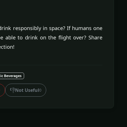
drink responsibly in space? If humans one
e able to drink on the flight over? Share
ction!
lic Beverages
👎
Not Useful
0
0