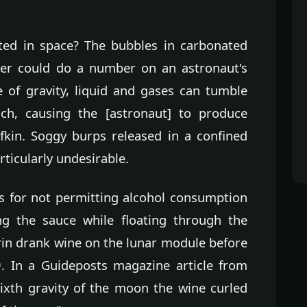
ted in space? The bubbles in carbonated
er could do a number on an astronaut's
 of gravity, liquid and gases can tumble
ch, causing the [astronaut] to produce
fkin. Soggy burps released in a confined
ticularly undesirable.
 for not permitting alcohol consumption
ng the sauce while floating through the
rin drank wine on the lunar module before
. In a Guideposts magazine article from
sixth gravity of the moon the wine curled