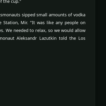
f the cup."
cosmonauts sipped small amounts of vodka
Station, Mir. "It was like any people on
s. We needed to relax, so we would allow
smonaut Aleksandr Lazutkin told the Los