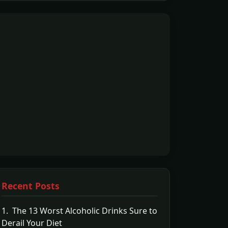
Recent Posts
1. The 13 Worst Alcoholic Drinks Sure to
Derail Your Diet