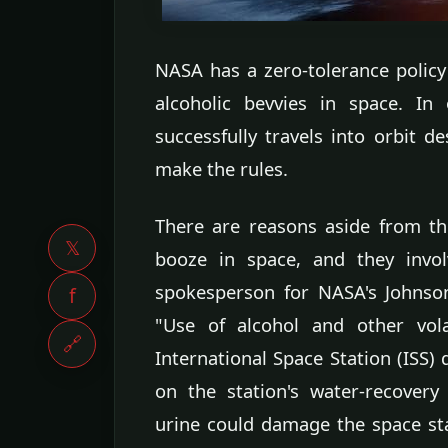
NASA has a zero-tolerance polic
alcoholic bevvies in space. 
successfully travels into orbit 
make the rules.
There are reasons aside from th
𝕏
booze in space, and they invol
spokesperson for NASA's Johnson
f
"Use of alcohol and other vol
🔗
International Space Station (ISS
on the station's water-recovery
urine could damage the space st