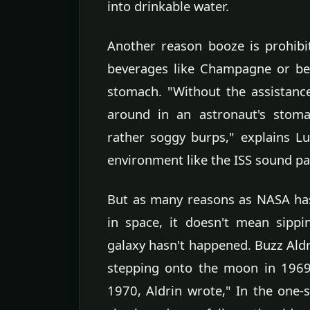
into drinkable water.
Another reason booze is prohibi
beverages like Champagne or be
stomach. "Without the assistance
around in an astronaut's stoma
rather soggy burps," explains Lu
environment like the ISS sound par
But as many reasons as NASA has
in space, it doesn't mean sippi
galaxy hasn't happened. Buzz Ald
stepping onto the moon in 1969
1970, Aldrin wrote," In the one-