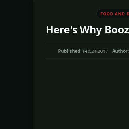
FOOD AND 
Here's Why Booz
Published:
Feb,24 2017
Author: