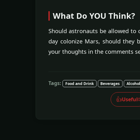
What Do YOU Think?
Should astronauts be allowed to 
day colonize Mars, should they b
your thoughts in the comments se
Tags:
Food and Drink
Beverages
Alcoho
👍
Useful