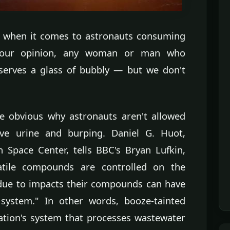
y when it comes to astronauts consuming
In our opinion, any woman or man who
deserves a glass of bubbly — but we don't
e obvious why astronauts aren't allowed
ve urine and burping. Daniel G. Huot,
 Space Center, tells BBC's Bryan Lufkin,
atile compounds are controlled on the
) due to impacts their compounds can have
 system." In other words, booze-tainted
ation's system that processes wastewater