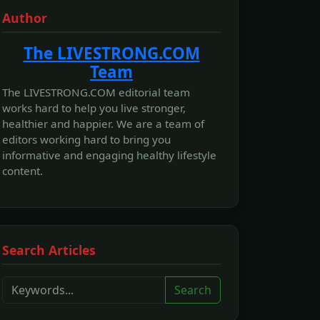
Author
The LIVESTRONG.COM
Team
The LIVESTRONG.COM editorial team
works hard to help you live stronger,
healthier and happier. We are a team of
editors working hard to bring you
informative and engaging healthy lifestyle
content.
Search Articles
Search