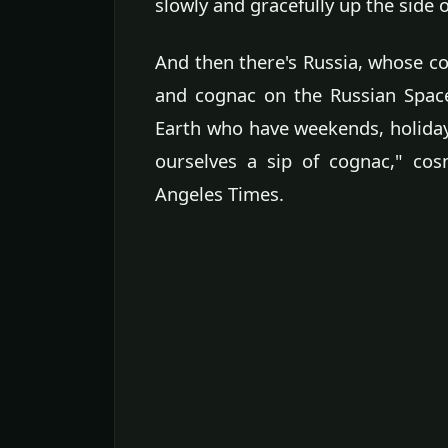
slowly and gracefully up the side o
And then there's Russia, whose 
and cognac on the Russian Space 
Earth who have weekends, holiday
ourselves a sip of cognac," co
Angeles Times.