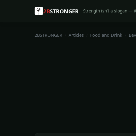
2B
STRONGER
Strength isn't a slogan — it
2BSTRONGER
Articles
Food and Drink
Bev