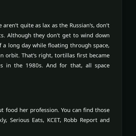
aren't quite as lax as the Russian's, don't
ts. Although they don't get to wind down
f a long day while floating through space,
n orbit. That's right, tortillas first became
 in the 1980s. And for that, all space
ut food her profession. You can find those
ly, Serious Eats, KCET, Robb Report and