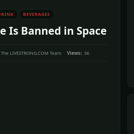
DRINK
BEVERAGES
e Is Banned in Space
The LIVESTRONG.COM Team
Views:
36