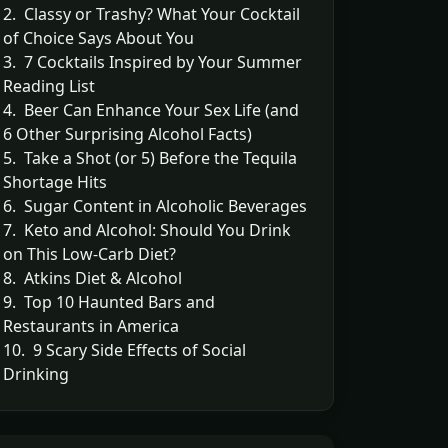
2. Classy or Trashy? What Your Cocktail
of Choice Says About You
3. 7 Cocktails Inspired by Your Summer
Reading List
4. Beer Can Enhance Your Sex Life (and
6 Other Surprising Alcohol Facts)
5. Take a Shot (or 5) Before the Tequila
Shortage Hits
6. Sugar Content in Alcoholic Beverages
7. Keto and Alcohol: Should You Drink
on This Low-Carb Diet?
8. Atkins Diet & Alcohol
9. Top 10 Haunted Bars and
Restaurants in America
10. 9 Scary Side Effects of Social
Drinking