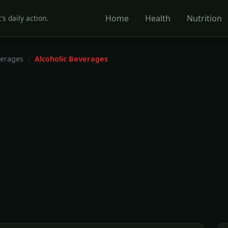
Home
Health
Nutrition
's daily action.
erages
Alcoholic Beverages