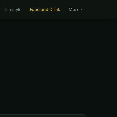
Lifestyle
Food and Drink
More