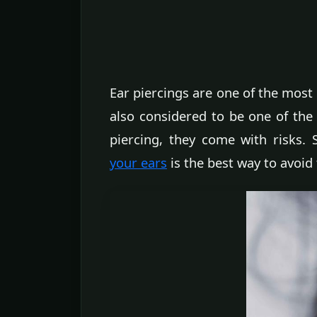
Ear piercings are one of the most
also considered to be one of the 
piercing, they come with risks. 
your ears
is the best way to avoid 