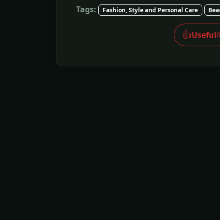
Tags:
Fashion, Style and Personal Care
Bea
👍
Useful