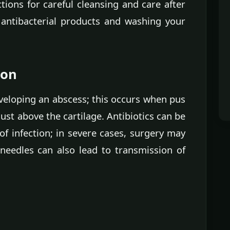
ctions for careful cleansing and care after
 antibacterial products and washing your
ion
eveloping an abscess; this occurs when pus
st above the cartilage. Antibiotics can be
of infection; in severe cases, surgery may
needles can also lead to transmission of