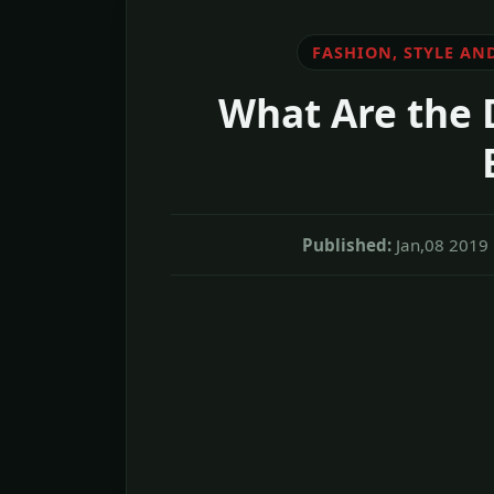
FASHION, STYLE AN
What Are the 
Published:
Jan,08 2019