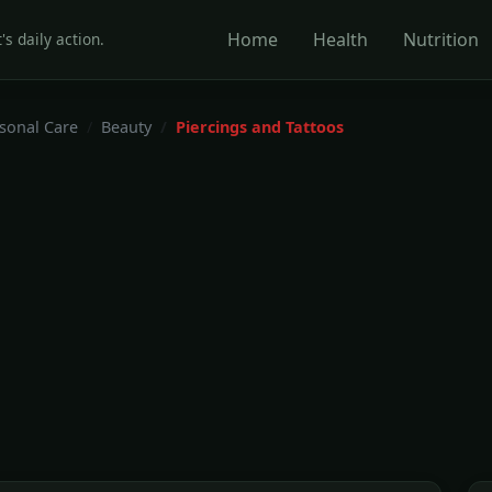
Home
Health
Nutrition
's daily action.
rsonal Care
Beauty
Piercings and Tattoos