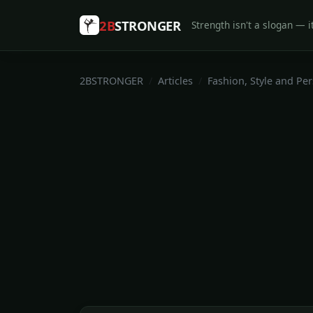
2B
STRONGER
Strength isn't a slogan — it
2BSTRONGER
Articles
Fashion, Style and Pe