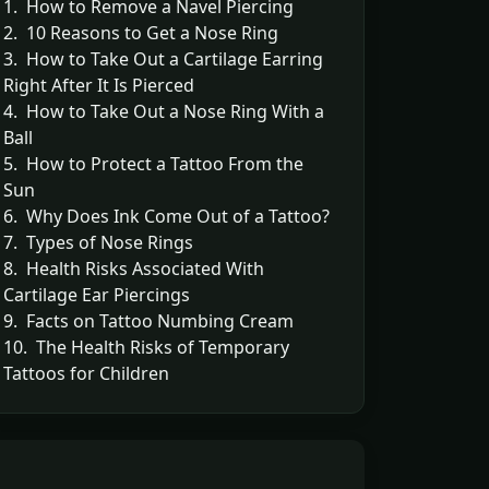
1. How to Remove a Navel Piercing
2. 10 Reasons to Get a Nose Ring
3. How to Take Out a Cartilage Earring
Right After It Is Pierced
4. How to Take Out a Nose Ring With a
Ball
5. How to Protect a Tattoo From the
Sun
6. Why Does Ink Come Out of a Tattoo?
7. Types of Nose Rings
8. Health Risks Associated With
Cartilage Ear Piercings
9. Facts on Tattoo Numbing Cream
10. The Health Risks of Temporary
Tattoos for Children