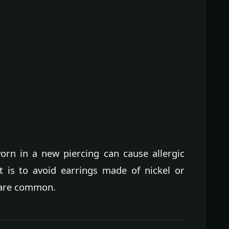
orn in a new piercing can cause allergic
t is to avoid earrings made of nickel or
s are common.