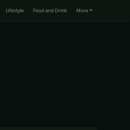
Lifestyle
Food and Drink
More