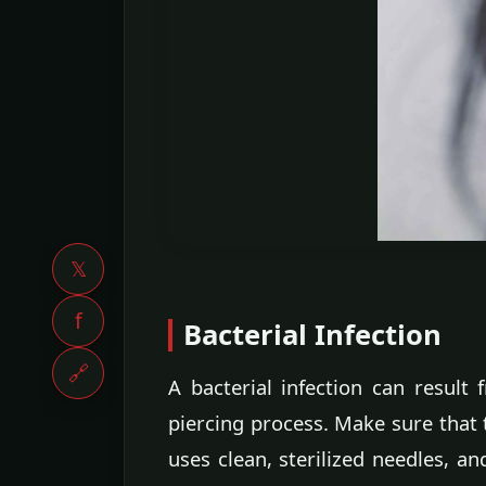
𝕏
f
Bacterial Infection
🔗
A bacterial infection can result
piercing process. Make sure that 
uses clean, sterilized needles, a