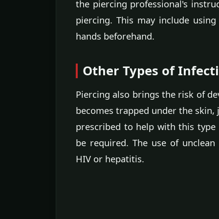
the piercing professional's instru
piercing. This may include using
hands beforehand.
Other Types of Infect
Piercing also brings the risk of d
becomes trapped under the skin, ju
prescribed to help with this type 
be required. The use of unclean 
HIV or hepatitis.