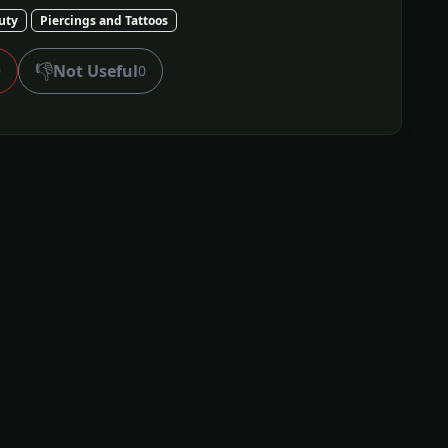
uty
Piercings and Tattoos
👎
Not Useful
0
0