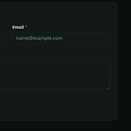
Email
*