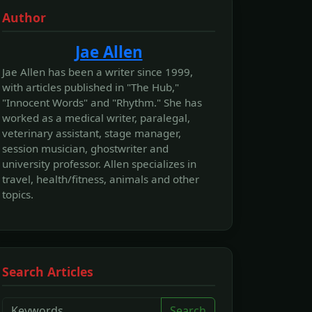
Author
Jae Allen
Jae Allen has been a writer since 1999,
with articles published in "The Hub,"
"Innocent Words" and "Rhythm." She has
worked as a medical writer, paralegal,
veterinary assistant, stage manager,
session musician, ghostwriter and
university professor. Allen specializes in
travel, health/fitness, animals and other
topics.
Search Articles
Search