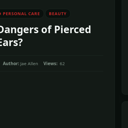
D PERSONAL CARE
BEAUTY
Dangers of Pierced
Ears?
Author:
Jae Allen
Views:
62