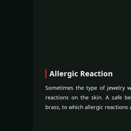
Allergic Reaction
Sometimes the type of jewelry w
reactions on the skin. A safe be
brass, to which allergic reaction