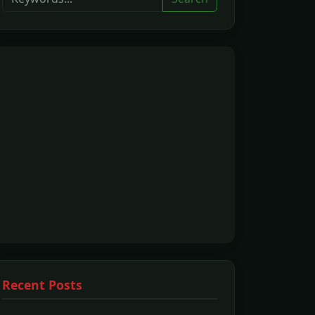
Recent Posts