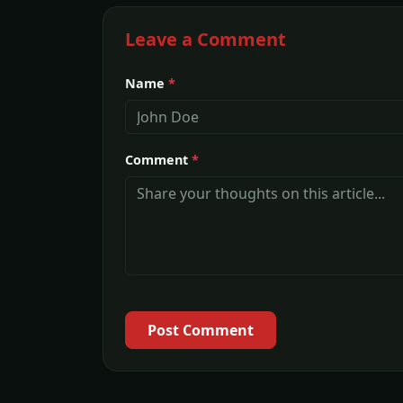
Leave a Comment
Name
*
Comment
*
Post Comment