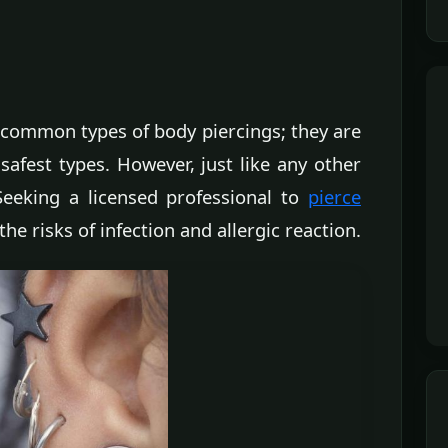
 common types of body piercings; they are
safest types. However, just like any other
Seeking a licensed professional to
pierce
the risks of infection and allergic reaction.