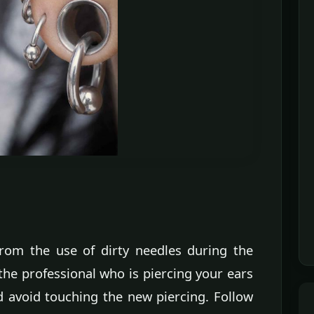
 from the use of dirty needles during the
the professional who is piercing your ears
nd avoid touching the new piercing. Follow