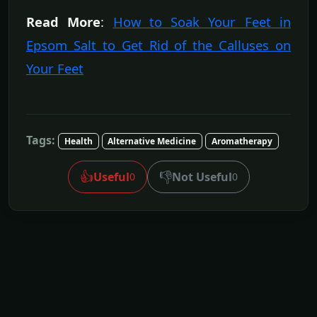
Read More
:
How to Soak Your Feet in
Epsom Salt to Get Rid of the Calluses on
Your Feet
Tags:
Health
Alternative Medicine
Aromatherapy
👍
👎
Useful
Not Useful
0
0