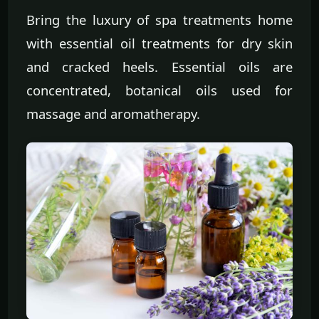
Bring the luxury of spa treatments home
with essential oil treatments for dry skin
and cracked heels. Essential oils are
concentrated, botanical oils used for
massage and aromatherapy.