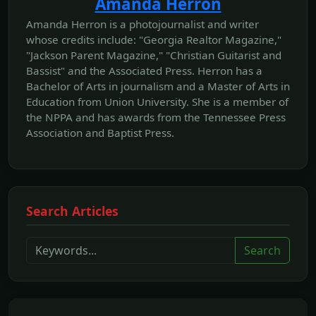
Amanda Herron
Amanda Herron is a photojournalist and writer
whose credits include: "Georgia Realtor Magazine,"
"Jackson Parent Magazine," "Christian Guitarist and
Bassist" and the Associated Press. Herron has a
Bachelor of Arts in journalism and a Master of Arts in
Education from Union University. She is a member of
the NPPA and has awards from the Tennessee Press
Association and Baptist Press.
Search Articles
Search