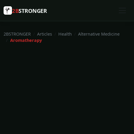
2B
STRONGER
2BSTRONGER
Articles
Health
Alternative Medicine
Aromatherapy