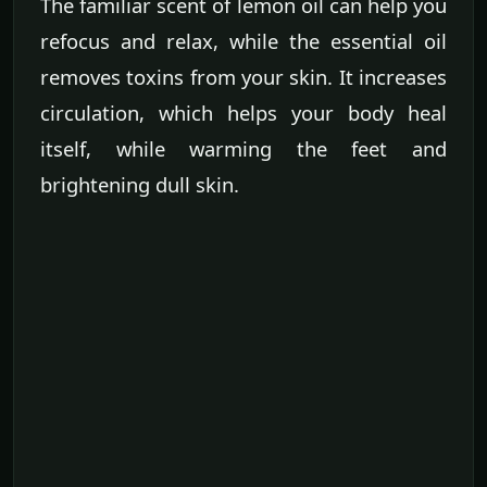
The familiar scent of lemon oil can help you
refocus and relax, while the essential oil
removes toxins from your skin. It increases
circulation, which helps your body heal
itself, while warming the feet and
brightening dull skin.