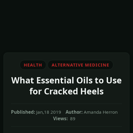
HEALTH
ALTERNATIVE MEDICINE
What Essential Oils to Use
for Cracked Heels
Published:
Jan,18 2019
Author:
Amanda Herron
Views:
89