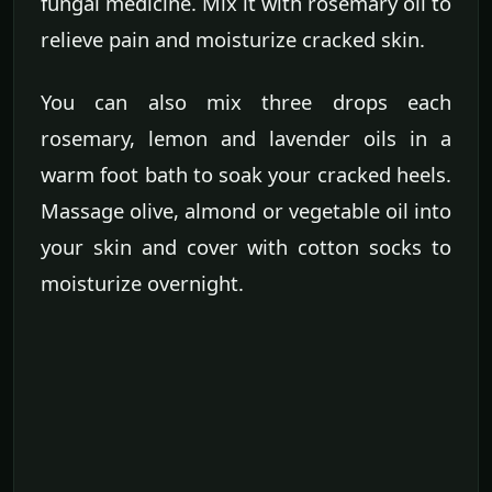
fungal medicine. Mix it with rosemary oil to
relieve pain and moisturize cracked skin.
You can also mix three drops each
rosemary, lemon and lavender oils in a
warm foot bath to soak your cracked heels.
Massage olive, almond or vegetable oil into
your skin and cover with cotton socks to
moisturize overnight.