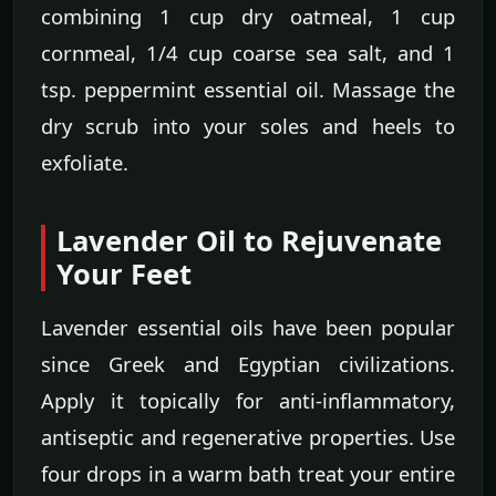
combining 1 cup dry oatmeal, 1 cup
cornmeal, 1/4 cup coarse sea salt, and 1
tsp. peppermint essential oil. Massage the
dry scrub into your soles and heels to
exfoliate.
Lavender Oil to Rejuvenate
Your Feet
Lavender essential oils have been popular
since Greek and Egyptian civilizations.
Apply it topically for anti-inflammatory,
antiseptic and regenerative properties. Use
four drops in a warm bath treat your entire