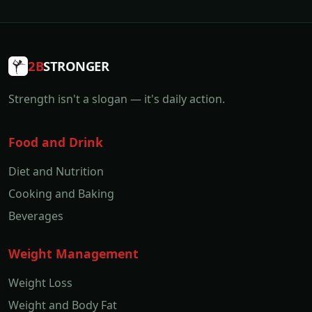
2B
STRONGER
Strength isn't a slogan — it's daily action.
Food and Drink
Diet and Nutrition
Cooking and Baking
Beverages
Weight Management
Weight Loss
Weight and Body Fat