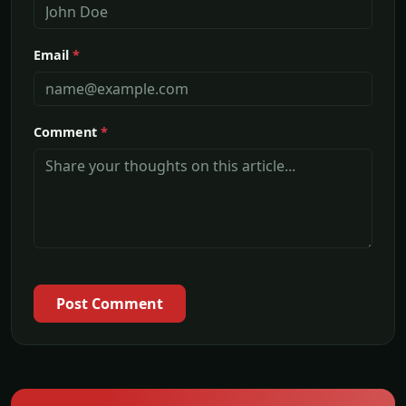
Email
*
Comment
*
Post Comment