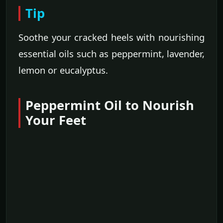
Tip
Soothe your cracked heels with nourishing
essential oils such as peppermint, lavender,
lemon or eucalyptus.
Peppermint Oil to Nourish
Your Feet