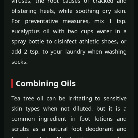
viruses, the root causes of cracked and
blistering heels, while soothing dry skin.
For preventative measures, mix 1 tsp.
eucalyptus oil with two cups water in a
spray bottle to disinfect athletic shoes, or
add 2 tsp. to your laundry when washing
socks.
Combining Oils
Tea tree oil can be irritating to sensitive
skin types when not diluted, but it is a
common ingredient in foot lotions and
scrubs as a natural foot deodorant and