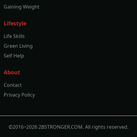
Gaining Weight
Lifestyle
Life Skills
Green Living
Self Help
About
Contact
Privacy Policy
©2016~2026 2BSTRONGER.COM. All rights reserved.