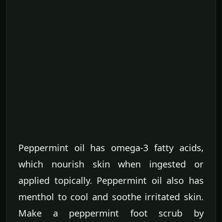
Peppermint oil has omega-3 fatty acids,
which nourish skin when ingested or
applied topically. Peppermint oil also has
menthol to cool and soothe irritated skin.
Make a peppermint foot scrub by