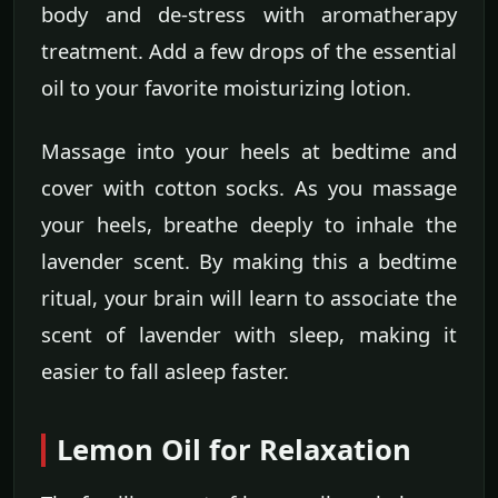
body and de-stress with aromatherapy
treatment. Add a few drops of the essential
oil to your favorite moisturizing lotion.
Massage into your heels at bedtime and
cover with cotton socks. As you massage
your heels, breathe deeply to inhale the
lavender scent. By making this a bedtime
ritual, your brain will learn to associate the
scent of lavender with sleep, making it
easier to fall asleep faster.
Lemon Oil for Relaxation