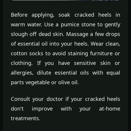
Before applying, soak cracked heels in
warm water. Use a pumice stone to gently
slough off dead skin. Massage a few drops
of essential oil into your heels. Wear clean,
cotton socks to avoid staining furniture or
clothing. If you have sensitive skin or
allergies, dilute essential oils with equal
parts vegetable or olive oil.
Consult your doctor if your cracked heels
don't improve with your at-home
treatments.