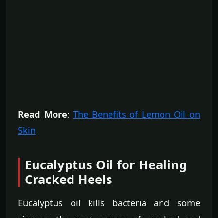
Read More
:
The Benefits of Lemon Oil on
Skin
Eucalyptus Oil for Healing
Cracked Heels
Eucalyptus oil kills bacteria and some