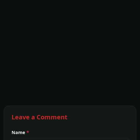
Leave a Comment
Name
*