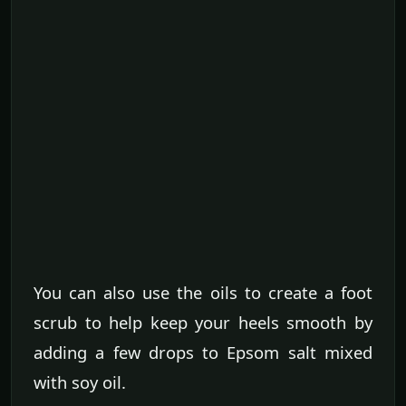
You can also use the oils to create a foot
scrub to help keep your heels smooth by
adding a few drops to Epsom salt mixed
with soy oil.