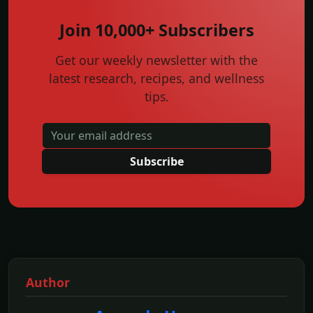
Join 10,000+ Subscribers
Get our weekly newsletter with the
latest research, recipes, and wellness
tips.
Subscribe
Author