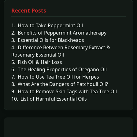
Recent Posts
1. How to Take Peppermint Oil
2. Benefits of Peppermint Aromatherapy
3. Essential Oils for Blackheads
4. Difference Between Rosemary Extract &
Rosemary Essential Oil
5. Fish Oil & Hair Loss
6. The Healing Properties of Oregano Oil
7. How to Use Tea Tree Oil for Herpes
8. What Are the Dangers of Patchouli Oil?
9. How to Remove Skin Tags with Tea Tree Oil
10. List of Harmful Essential Oils