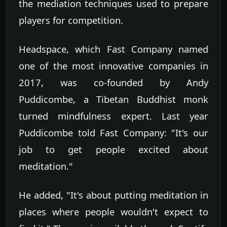
the mediation techniques used to prepare
players for competition.
Headspace, which Fast Company named
one of the most innovative companies in
2017, was co-founded by Andy
Puddicombe, a Tibetan Buddhist monk
turned mindfulness expert. Last year
Puddicombe told Fast Company: "It's our
job to get people excited about
meditation."
He added, "It's about putting meditation in
places where people wouldn't expect to