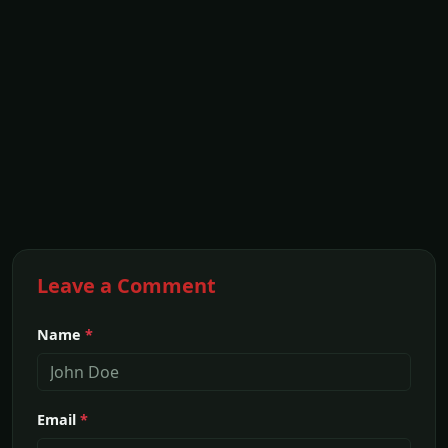
Leave a Comment
Name
*
Email
*