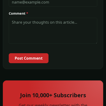
Comment
*
Post Comment
Join 10,000+ Subscribers
Get our weekly newsletter with the