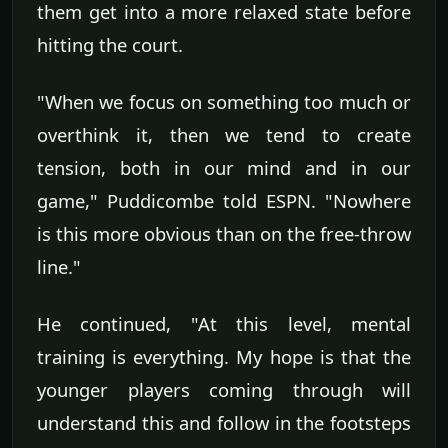
them get into a more relaxed state before
hitting the court.
"When we focus on something too much or
overthink it, then we tend to create
tension, both in our mind and in our
game," Puddicombe told ESPN. "Nowhere
is this more obvious than on the free-throw
line."
He continued, "At this level, mental
training is everything. My hope is that the
younger players coming through will
understand this and follow in the footsteps