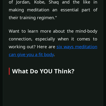
of Jordan, Kobe, Shaq and the like in
making meditation an essential part of
their training regimen."
Want to learn more about the mind-body
connection, especially when it comes to
working out? Here are
six ways meditation
can give you a fit body
.
What Do YOU Think?