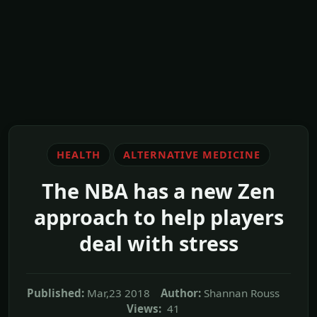
HEALTH
ALTERNATIVE MEDICINE
The NBA has a new Zen
approach to help players
deal with stress
Published:
Mar,23 2018
Author:
Shannan Rouss
Views:
41