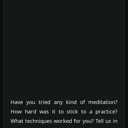
Have you tried any kind of meditation?
How hard was it to stick to a practice?
What techniques worked for you? Tell us in