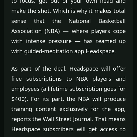
to focus, get out of your own head and
make the shot. Which is why it makes total
sense that the National Basketball
Association (NBA) — where players cope
with intense pressure — has teamed up
with guided-meditation app Headspace.
As part of the deal, Headspace will offer
free subscriptions to NBA players and
employees (a lifetime subscription goes for
$400). For its part, the NBA will produce
training content exclusively for the app,
reports the Wall Street Journal. That means
Headspace subscribers will get access to