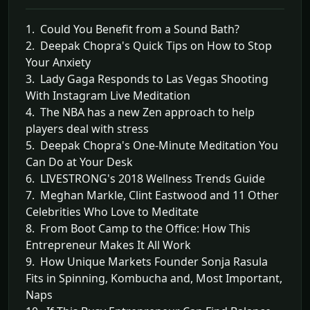
1. Could You Benefit from a Sound Bath?
2. Deepak Chopra's Quick Tips on How to Stop
Your Anxiety
3. Lady Gaga Responds to Las Vegas Shooting
With Instagram Live Meditation
4. The NBA has a new Zen approach to help
players deal with stress
5. Deepak Chopra's One-Minute Meditation You
Can Do at Your Desk
6. LIVESTRONG's 2018 Wellness Trends Guide
7. Meghan Markle, Clint Eastwood and 11 Other
Celebrities Who Love to Meditate
8. From Boot Camp to the Office: How This
Entrepreneur Makes It All Work
9. How Unique Markets Founder Sonja Rasula
Fits in Spinning, Kombucha and, Most Important,
Naps