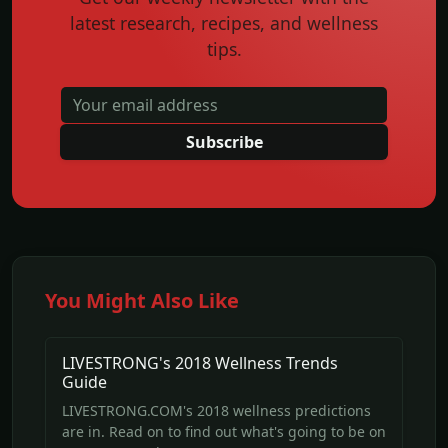
latest research, recipes, and wellness
tips.
Subscribe
You Might Also Like
LIVESTRONG's 2018 Wellness Trends
Guide
LIVESTRONG.COM's 2018 wellness predictions
are in. Read on to find out what's going to be on