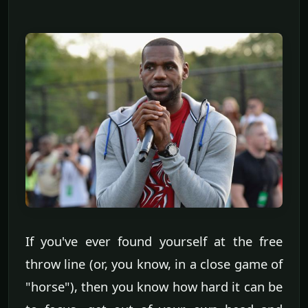
If you've ever found yourself at the free
throw line (or, you know, in a close game of
"horse"), then you know how hard it can be