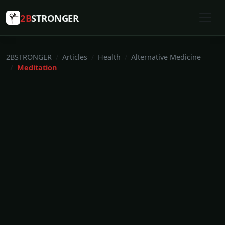
2B
STRONGER
2BSTRONGER
Articles
Health
Alternative Medicine
Meditation