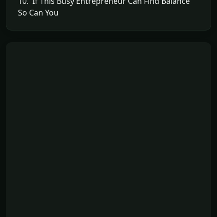
10. If This Busy Entrepreneur Can Find Balance
So Can You