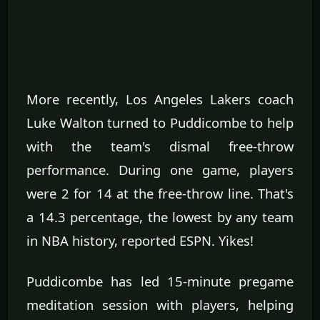
More recently, Los Angeles Lakers coach
Luke Walton turned to Puddicombe to help
with the team's dismal free-throw
performance. During one game, players
were 2 for 14 at the free-throw line. That's
a 14.3 percentage, the lowest by any team
in NBA history, reported ESPN. Yikes!
Puddicombe has led 15-minute pregame
meditation session with players, helping