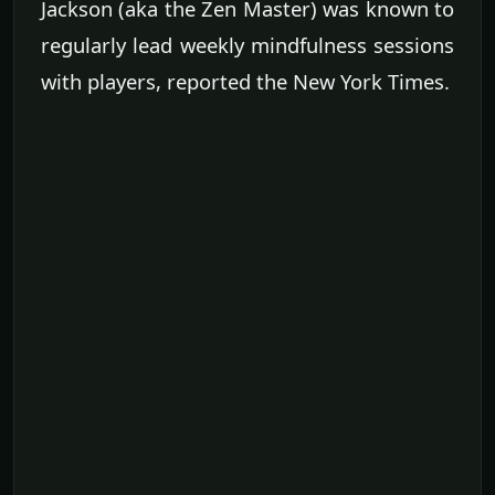
Jackson (aka the Zen Master) was known to
regularly lead weekly mindfulness sessions
with players, reported the New York Times.