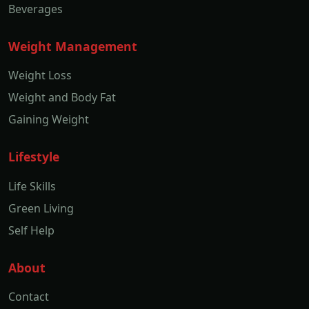
Beverages
Weight Management
Weight Loss
Weight and Body Fat
Gaining Weight
Lifestyle
Life Skills
Green Living
Self Help
About
Contact