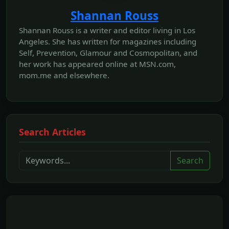
Shannan Rouss
Shannan Rouss is a writer and editor living in Los
Angeles. She has written for magazines including
Self, Prevention, Glamour and Cosmopolitan, and
her work has appeared online at MSN.com,
mom.me and elsewhere.
Search Articles
Search