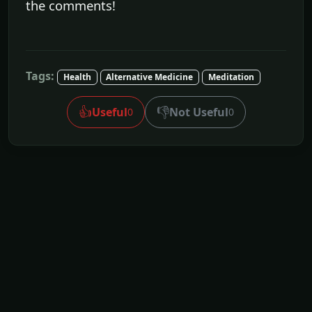
the comments!
Tags:
Health
Alternative Medicine
Meditation
👍
👎
Useful
Not Useful
0
0