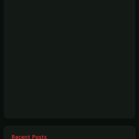
Recent Posts