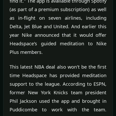
find it." The app is available through Spotify
(as part of a premium subscription) as well
as in-flight on seven airlines, including
Delta, Jet Blue and United. And earlier this
year Nike announced that it would offer
Headspace's guided meditation to Nike
Plus members.
This latest NBA deal also won't be the first
time Headspace has provided meditation
support to the league. According to ESPN,
former New York Knicks team president
Phil Jackson used the app and brought in
Puddicombe to work with the team.