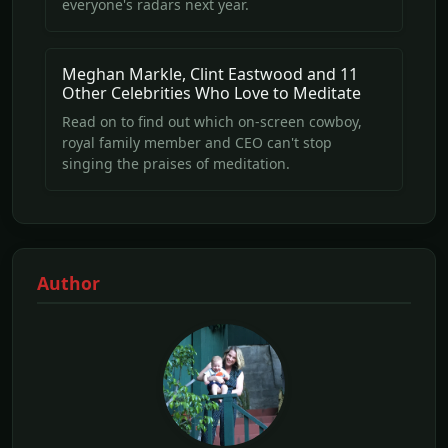
everyone's radars next year.
Meghan Markle, Clint Eastwood and 11
Other Celebrities Who Love to Meditate
Read on to find out which on-screen cowboy,
royal family member and CEO can't stop
singing the praises of meditation.
Author