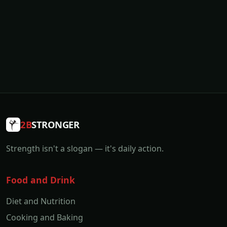
2B
STRONGER
Strength isn't a slogan — it's daily action.
Food and Drink
Diet and Nutrition
Cooking and Baking